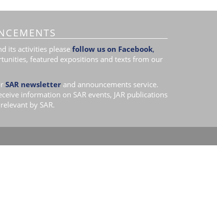
NCEMENTS
 its activities please
follow us on Facebook
,
tunities, featured expositions and texts from our
r
SAR newsletter
and announcements service.
receive information on SAR events, JAR publications
relevant by SAR.