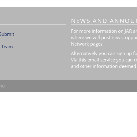
NEWS AND ANNOU
For more information on JAR and
Submit
where we will post news, oppor
Network pages.
l Team
Alternatively you can sign up fo
Via this email service you can 
and other information deemed 
.NO