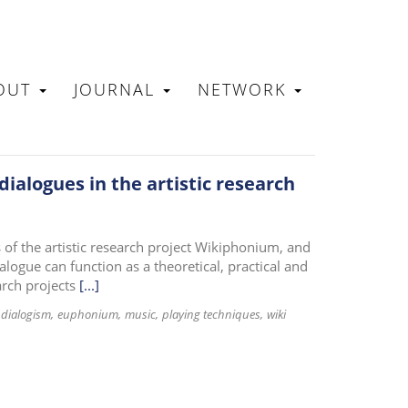
OUT
JOURNAL
NETWORK
N
dialogues in the artistic research
s of the artistic research project Wikiphonium, and
logue can function as a theoretical, practical and
arch projects
[...]
dialogism
euphonium
music
playing techniques
wiki