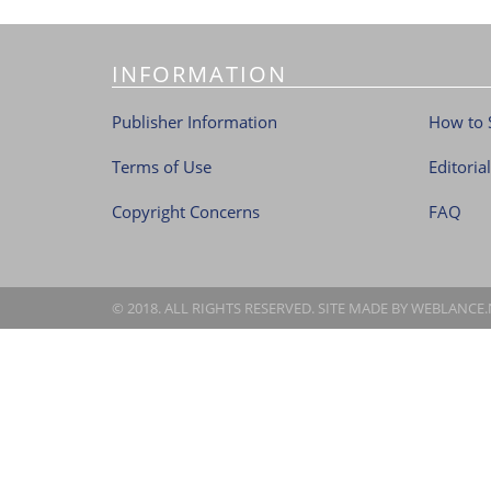
INFORMATION
Publisher Information
How to 
Terms of Use
Editoria
Copyright Concerns
FAQ
© 2018. ALL RIGHTS RESERVED. SITE MADE BY
WEBLANCE