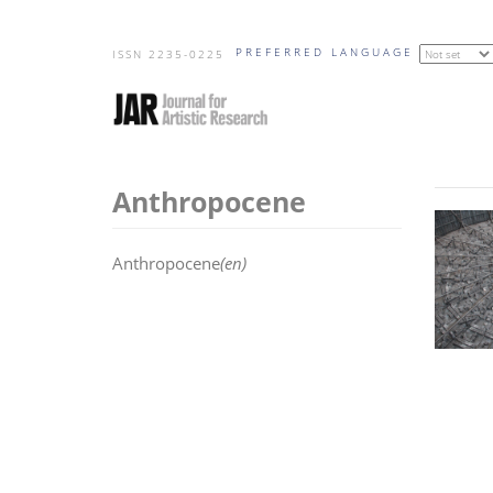
Skip
PREFERRED LANGUAGE
to
ISSN 2235-0225
main
content
Anthropocene
Anthropocene
(en)