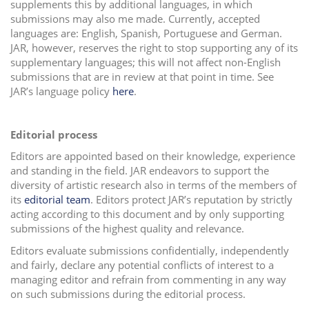
supplements this by additional languages, in which
submissions may also me made. Currently, accepted
languages are: English, Spanish, Portuguese and German.
JAR, however, reserves the right to stop supporting any of its
supplementary languages; this will not affect non-English
submissions that are in review at that point in time. See
JAR’s language policy
here
.
Editorial process
Editors are appointed based on their knowledge, experience
and standing in the field. JAR endeavors to support the
diversity of artistic research also in terms of the members of
its
editorial team
. Editors protect JAR’s reputation by strictly
acting according to this document and by only supporting
submissions of the highest quality and relevance.
Editors evaluate submissions confidentially, independently
and fairly, declare any potential conflicts of interest to a
managing editor and refrain from commenting in any way
on such submissions during the editorial process.