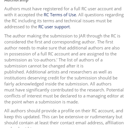
Authors must have registered for a full RC user account and
with it accepted the
RC Terms of Use
. All questions regarding
the RC including its terms and technical issues must be
addressed to the
RC user support
.
The author making the submission to JAR through the RC is
considered the first and corresponding author. The first
author needs to make sure that additional authors are also
in possession of a full RC account and are assigned to the
submission as ‘co-authors.’ The list of authors of a
submission cannot be changed after it is
published. Additional artists and researchers as well as
institutions deserving credit for the submission should be
fairly acknowledged inside the submission.
All authors
must have significantly contributed to the research.
Potential
conflicts of interest must be declared to a managing editor at
the point when a submission is made.
All authors should provide a profile on their RC account, and
keep this updated. This can be extensive or rudimentary but
should contain at least their contact email address, affiliation