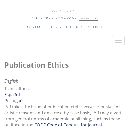
Skip
ISSN 2235-0225
to
PREFERRED LANGUAGE
main
content
CONTACT
JAR ON FACEBOOK
SEARCH
T
o
g
Publication Ethics
g
l
e
English
n
Translations:
a
Español
v
Português
i
JAR takes the issue of publication ethics very seriously. For
artistic reasons and on a case-by-case basis, JAR may divert
g
from general norms of academic publishing, such as those
a
outlined in the
CODE Code of Conduct for Journal
t