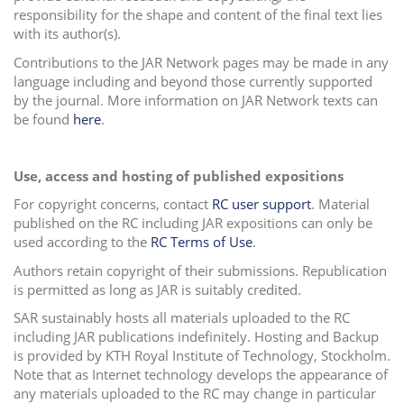
responsibility for the shape and content of the final text lies
with its author(s).
Contributions to the JAR Network pages may be made in any
language including and beyond those currently supported
by the journal. More information on JAR Network texts can
be found
here
.
Use, access and hosting of published expositions
For copyright concerns, contact
RC user support
.
Material
published on the RC including JAR expositions can only be
used according to the
RC Terms of Use
.
Authors retain copyright of their submissions. Republication
is permitted as long as JAR is suitably credited.
SAR sustainably hosts all materials uploaded to the RC
including JAR publications indefinitely. Hosting and Backup
is provided by
KTH Royal Institute of Technology, Stockholm.
Note that as Internet technology develops the appearance of
any materials uploaded to the RC may change in particular