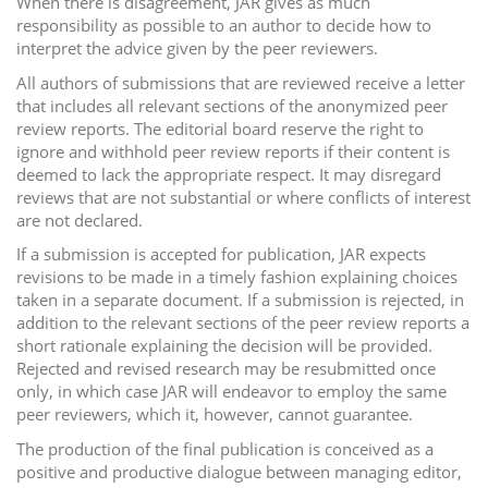
When there is disagreement, JAR gives as much
responsibility as possible to an author to decide how to
interpret the advice given by the peer reviewers.
All authors of submissions that are reviewed receive a letter
that includes all relevant sections of the anonymized peer
review reports. The editorial board reserve the right to
ignore and withhold peer review reports if their content is
deemed to lack the appropriate respect. It may disregard
reviews that are not substantial or where conflicts of interest
are not declared.
If a submission is accepted for publication, JAR expects
revisions to be made in a timely fashion explaining choices
taken in a separate document. If a submission is rejected, in
addition to the relevant sections of the peer review reports a
short rationale explaining the decision will be provided.
Rejected and revised research may be resubmitted once
only, in which case JAR will endeavor to employ the same
peer reviewers, which it, however, cannot guarantee.
The production of the final publication is conceived as a
positive and productive dialogue between managing editor,