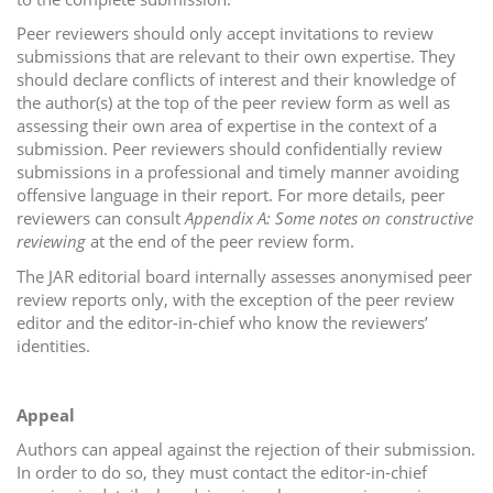
Peer reviewers should only accept invitations to review
submissions that are relevant to their own expertise. They
should declare conflicts of interest and their knowledge of
the author(s) at the top of the peer review form as well as
assessing their own area of expertise in the context of a
submission. Peer reviewers should confidentially review
submissions in a professional and timely manner avoiding
offensive language in their report. For more details, peer
reviewers can consult
Appendix A: Some notes on constructive
reviewing
at the end of the peer review form.
The JAR editorial board internally assesses anonymised peer
review reports only, with the exception of the peer review
editor and the editor-in-chief who know the reviewers’
identities.
Appeal
Authors can appeal against the rejection of their submission.
In order to do so, they must contact the editor-in-chief