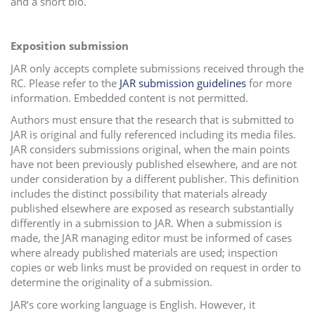
and a short bio.
Exposition submission
JAR only accepts complete submissions received through the
RC. Please refer to the
JAR submission guidelines
for more
information. Embedded content is not permitted.
Authors must ensure that the research that is submitted to
JAR is original and fully referenced including its media files.
JAR considers submissions original, when the main points
have not been previously published elsewhere, and are not
under consideration by a different publisher. This definition
includes the distinct possibility that materials already
published elsewhere are exposed as research substantially
differently in a submission to JAR. When a submission is
made, the JAR managing editor must be informed of cases
where already published materials are used; inspection
copies or web links must be provided on request in order to
determine the originality of a submission.
JAR’s core working language is English. However, it