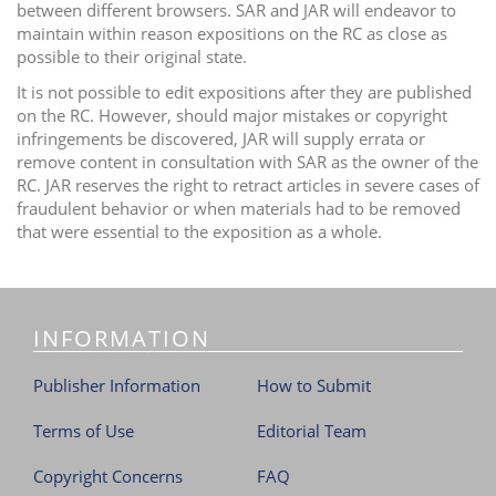
between different browsers. SAR and JAR will endeavor to
maintain within reason expositions on the RC as close as
possible to their original state.
It is not possible to edit expositions after they are published
on the RC. However, should major mistakes or copyright
infringements be discovered, JAR will supply errata or
remove content in consultation with SAR as the owner of the
RC.
JAR reserves the right to retract articles in severe cases of
fraudulent behavior or when materials had to be removed
that were essential to the exposition as a whole.
INFORMATION
Publisher Information
How to Submit
Terms of Use
Editorial Team
Copyright Concerns
FAQ