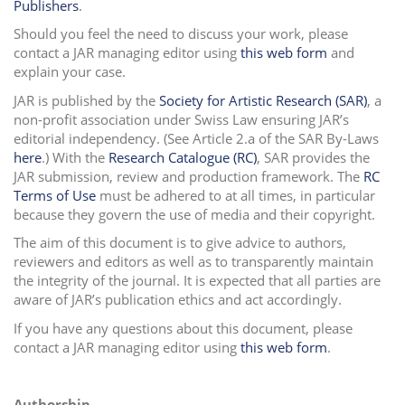
Publishers
.
i
Should you feel the need to discuss your work, please
o
contact a JAR managing editor using
this web form
and
n
explain your case.
JAR is published by the
Society for Artistic Research (SAR)
, a
non-profit association under Swiss Law ensuring JAR’s
editorial independency. (See Article 2.a of the SAR By-Laws
here
.
)
With the
Research Catalogue (RC)
, SAR provides the
JAR submission, review and production framework. The
RC
Terms of Use
must be adhered to at all times, in particular
because they govern the use of media and their copyright.
The aim of this document is to give advice to authors,
reviewers and editors as well as to transparently maintain
the integrity of the journal. It is expected that all parties are
aware of JAR’s publication ethics and act accordingly.
If you have any questions about this document, please
contact a JAR managing editor using
this web form
.
Authorship