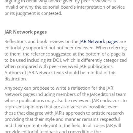
arguing in detail why advice given by peer reviewers is
invalid or why the editorial board’s interpretation of advice
or its judgment is contested.
JAR Network pages
Reflections and book reviews on the
JAR Network pages
are
editorially supported but not peer reviewed. When referring
to them, the reference suggested at the bottom of a page is
to be used including its DOI, which is differently categorized
when compared with peer-reviewed JAR publications.
Authors of JAR Network texts should be mindful of this
distinction.
Anybody can propose to write a reflection for the JAR
Network pages including members of the JAR editorial team
whose publications may also be reviewed. JAR endeavors to
represent opinions that are as diverse as possible, even
those that disagree with JAR’s approach to artistic research
providing that their style and manner remains respectful
and their content relevant to the field. In all cases JAR will
provide editorial feedback and copyediting; the