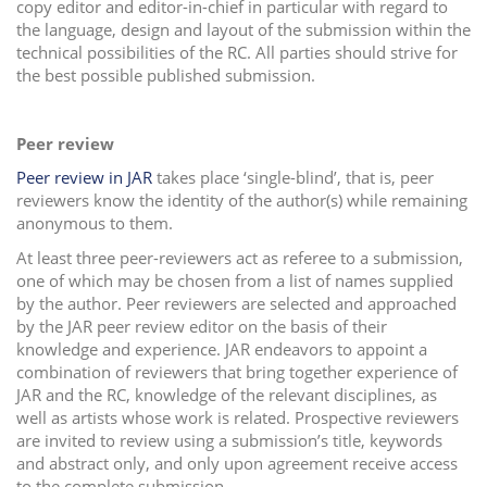
copy editor and editor-in-chief in particular with regard to
the language, design and layout of the submission within the
technical possibilities of the RC. All parties should strive for
the best possible published submission.
Peer review
Peer review in JAR
takes place ‘single-blind’, that is, peer
reviewers know the identity of the author(s) while remaining
anonymous to them.
At least three peer-reviewers act as referee to a submission,
one of which may be chosen from a list of names supplied
by the author. Peer reviewers are selected and approached
by the JAR peer review editor on the basis of their
knowledge and experience. JAR endeavors to appoint a
combination of reviewers that bring together experience of
JAR and the RC, knowledge of the relevant disciplines, as
well as artists whose work is related. Prospective reviewers
are invited to review using a submission’s title, keywords
and abstract only, and only upon agreement receive access
to the complete submission.