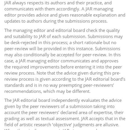
JAR always respects its authors and their practice, and
communicates with them accordingly. A JAR managing
editor provides advice and gives reasonable explanation and
updates to authors during the submissions process.
The managing editor and editorial board check the quality
and suitability to JAR of each submission. Submissions may
be desk-rejected in this process; a short rationale but no
peer-review will be provided in this instance. Submissions
may also conditionally be accepted for peer-review. In this
case, a JAR managing editor communicates and approves
the required improvements before entering it into the peer
review process. Note that the advice given during this pre-
review process is given according to the JAR editorial board’s
standards and is in no way preempting peer-reviewers’
recommendations, which may be different.
The JAR editorial board independently evaluates the advice
given by the peer reviewers of a submission taking into
account the peer reviewers’ declared area of expertise, their
grading as well as textual assessment. JAR accepts that in the
field of artistic research ‘objective’ judgments are allusive.