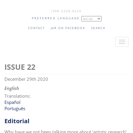
Skip
ISSN 2235-0225
to
PREFERRED LANGUAGE
main
content
CONTACT
JAR ON FACEBOOK
SEARCH
T
o
g
22
g
l
December 29th 2020
e
n
English
a
Translations:
v
Español
Português
i
g
Editorial
a
t
Why have we not been talking more about ‘artistic research’