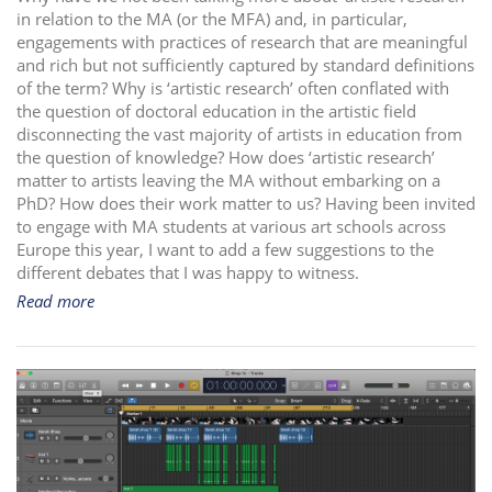
in relation to the MA (or the MFA) and, in particular,
i
engagements with practices of research that are meaningful
o
and rich but not sufficiently captured by standard definitions
n
of the term? Why is ‘artistic research’ often conflated with
the question of doctoral education in the artistic field
disconnecting the vast majority of artists in education from
the question of knowledge? How does ‘artistic research’
matter to artists leaving the MA without embarking on a
PhD? How does their work matter to us? Having been invited
to engage with MA students at various art schools across
Europe this year, I want to add a few suggestions to the
different debates that I was happy to witness.
Read more