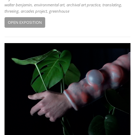
walter benjamin
environmental art
archival art practice
translating
threeing
arcades project
greenhouse
OPEN EXPOSITION