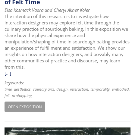
of Felt Time
Elsa Kosmack Vaara and Cheryl Akner Koler
The intention of this research is to investigate how
interaction designers may explore felt time through the
culinary practice of sourdough baking. In this exposition we
share how the physical experience and
manipulation/shaping of time in sourdough baking provides
an experience of fulfillment and satisfaction. We show our
insights on how interaction designers, and possibly many
other communities of practice and discourse, may learn
from this.
[...]
keywords:
time
aesthetics
culinary arts
design
interaction
temporality
embodied
felt
prototyping
OPEN EXPOSITION