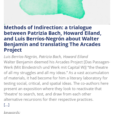
Methods of Indirection: a trialogue
between Patrizia Bach, Howard Eiland,
and Luis Berríos-Negrón about Walter
Benjamin and translating The Arcades
Project
Luis Berríos-Negrón, Patrizia Bach, Howard Eiland
Walter Benjamin deemed his Arcades Project [Das Passagen-
Werk (Mit Bindestrich und Werk mit Capital W)] “the theatre
of all my struggles and all my ideas.” As a vast accumulation
of materials, it had become for him a literary laboratory for
testing social, critical, and spatial ideas. The co-authors here
present an exposition where they look to reactivate that
‘theatre’ to search, test, and draw from each other
alternative recursions for their respective practices.
[...]
keywords: