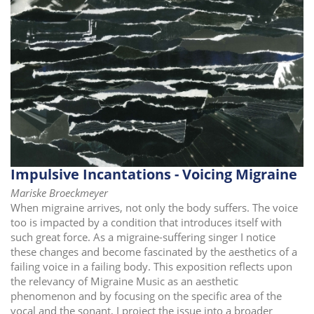
Impulsive Incantations - Voicing Migraine
Mariske Broeckmeyer
When migraine arrives, not only the body suffers. The voice
too is impacted by a condition that introduces itself with
such great force. As a migraine-suffering singer I notice
these changes and become fascinated by the aesthetics of a
failing voice in a failing body. This exposition reflects upon
the relevancy of Migraine Music as an aesthetic
phenomenon and by focusing on the specific area of the
vocal and the sonant, I project the issue into a broader