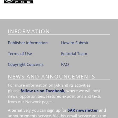
INFORMATION
Publisher Information
How to Submit
Terms of Use
Editorial Team
Copyright Concerns
FAQ
NEWS AND ANNOUNCEMENTS
For more information on JAR and its activities
please
follow us on Facebook
,
where we will post
news, opportunities, featured expositions and texts
from our Network pages.
Alternatively you can sign up for
SAR newsletter
and
announcements service. Via this email service you can