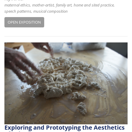
maternal ethics
mother-artist
family art
home and sited practice
speech patterns
musical composition
OPEN EXPOSITION
Exploring and Prototyping the Aesthetics