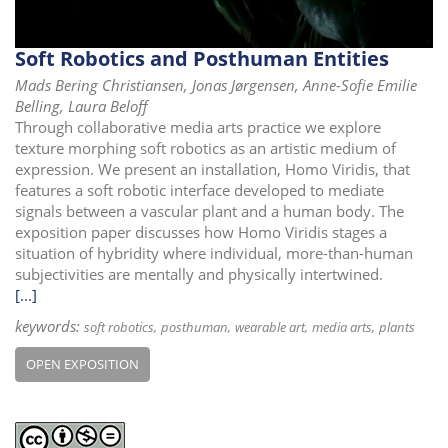
Soft Robotics and Posthuman Entities
Mads Bering Christiansen, Jonas Jørgensen, Anne-Sofie Emilie
Belling, Laura Beloff
Through collaborative media arts practice we explore
texture morphing soft robotics as an artistic medium of
expression. We present an installation, Homo Viridis, that
features a soft robotic interface developed to mediate
signals between a vascular plant and a human body. The
exposition paper discusses how Homo Viridis stages a
situation of hybridity where individual, more-than-human
subjectivities are mentally and physically intertwined.
[...]
keywords:
soft robotics
posthuman
wearable art
media arts
plants
OPEN EXPOSITION