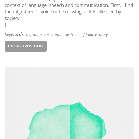
context of language, speech and communication. First, I find
the migraineur’s voice to be missing as it is silenced by
society.
[...]
keywords:
migraine
voice
pain
aesthetic of failure
diary
OPEN EXPOSITION