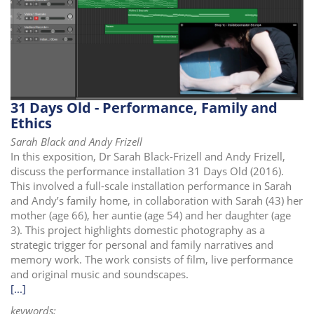
31 Days Old - Performance, Family and
Ethics
Sarah Black and Andy Frizell
In this exposition, Dr Sarah Black-Frizell and Andy Frizell,
discuss the performance installation 31 Days Old (2016).
This involved a full-scale installation performance in Sarah
and Andy’s family home, in collaboration with Sarah (43) her
mother (age 66), her auntie (age 54) and her daughter (age
3). This project highlights domestic photography as a
strategic trigger for personal and family narratives and
memory work. The work consists of film, live performance
and original music and soundscapes.
[...]
keywords: