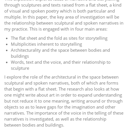
through sculptures and texts raised from a flat sheet, a kind
of visual and spoken poetry which is both particular and
multiple. In this paper, the key area of investigation will be
the relationship between sculptural and spoken narratives in
my practice. This is engaged with in four main areas:
The flat sheet and the fold as sites for storytelling
Multiplicities inherent to storytelling
Architecturality and the space between bodies and
buildings
Words, text and the voice, and their relationship to
sculpture
I explore the role of the architectural in the space between
sculptural and spoken narratives, both of which are forms
that begin with a flat sheet. The research also looks at how
one might write about art in order to expand understanding
but not reduce it to one meaning, writing around or through
objects so as to leave gaps for the imagination and other
narratives. The importance of the voice in the telling of these
narratives is investigated, as well as the relationship
between bodies and buildings.