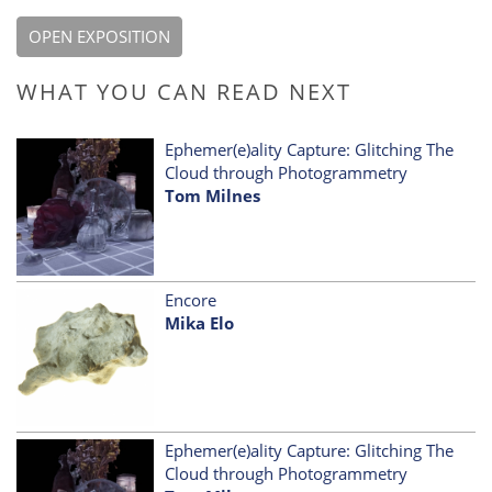
OPEN EXPOSITION
WHAT YOU CAN READ NEXT
Ephemer(e)ality Capture: Glitching The
Cloud through Photogrammetry
Tom Milnes
Encore
Mika Elo
Ephemer(e)ality Capture: Glitching The
Cloud through Photogrammetry