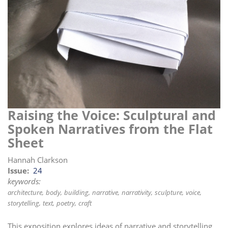
i
o
n
Raising the Voice: Sculptural and
Spoken Narratives from the Flat
Sheet
Hannah Clarkson
Issue
24
keywords:
architecture
body
building
narrative
narrativity
sculpture
voice
storytelling
text
poetry
craft
This exposition explores ideas of narrative and storytelling