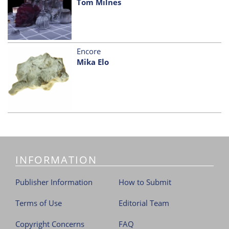
Tom Milnes
Encore
Mika Elo
INFORMATION
Publisher Information
How to Submit
Terms of Use
Editorial Team
Copyright Concerns
FAQ