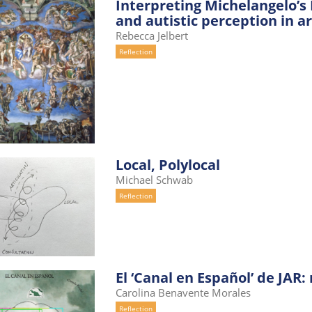
Interpreting Michelangelo’s P
and autistic perception in ar
Rebecca Jelbert
Reflection
Local, Polylocal
Michael Schwab
Reflection
El ‘Canal en Español’ de JAR
Carolina Benavente Morales
Reflection