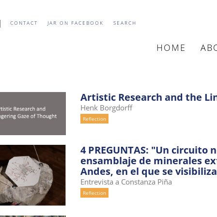
CONTACT
JAR ON FACEBOOK
SEARCH
HOME
AB
MAIN
NAVIGATIO
Artistic Research and the L
Henk Borgdorff
Reflection
4 PREGUNTAS: "Un circuito no
ensamblaje de minerales extr
Andes, en el que se visibiliza
Entrevista a Constanza Piña
Reflection