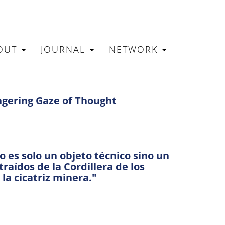
OUT
JOURNAL
NETWORK
N
ingering Gaze of Thought
 es solo un objeto técnico sino un
aídos de la Cordillera de los
 la cicatriz minera."