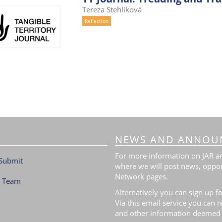
Tereza Stehlíková
Reflection
NEWS AND ANNOU
For more information on JAR and
Submit
where we will post news, oppor
Network pages.
l Team
Alternatively you can sign up fo
Via this email service you can 
and other information deemed 