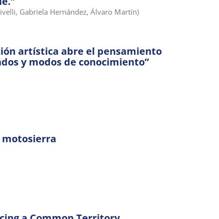
le.”
Rivelli, Gabriela Hernández, Álvaro Martín)
ión artística abre el pensamiento
ndos y modos de conocimiento”
 motosierra
acing a Common Territory