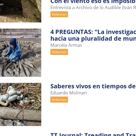
Con el viento eso es imposib
Entrevista a Archivo de lo Audible (Iván 
Reflection
4 PREGUNTAS: “La investigac
hacia una pluralidad de mu
Marcela Armas
Reflection
Saberes vivos en tiempos de
Eduardo Molinari
Reflection
TT Journal: Treading and Tr