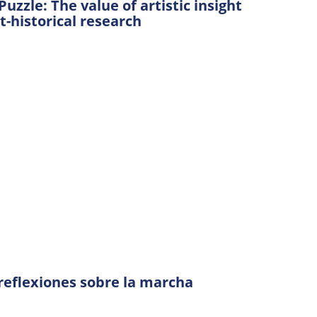
uzzle: The value of artistic insight
t-historical research
: reflexiones sobre la marcha