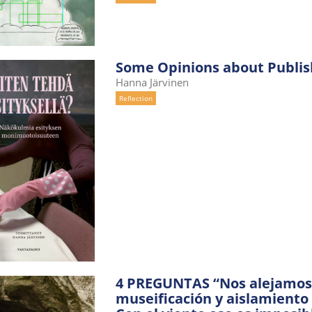
Some Opinions about Publis
Hanna Järvinen
Reflection
4 PREGUNTAS “Nos alejamos d
museificación y aislamiento