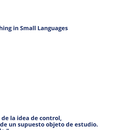
hing in Small Languages
e la idea de control,
 de un supuesto objeto de estudio.