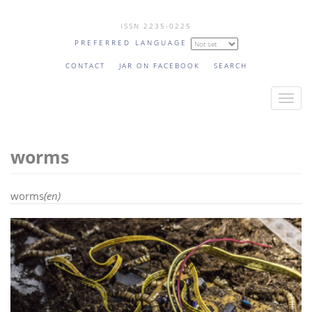
Skip
ISSN 2235-0225
to
PREFERRED LANGUAGE
main
content
CONTACT
JAR ON FACEBOOK
SEARCH
T
o
g
worms
g
l
e
worms
(en)
n
a
v
i
g
a
t