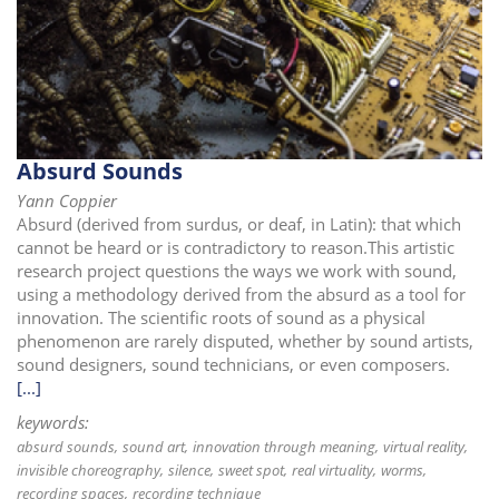
i
o
n
Absurd Sounds
Yann Coppier
Absurd (derived from surdus, or deaf, in Latin): that which
cannot be heard or is contradictory to reason.This artistic
research project questions the ways we work with sound,
using a methodology derived from the absurd as a tool for
innovation. The scientific roots of sound as a physical
phenomenon are rarely disputed, whether by sound artists,
sound designers, sound technicians, or even composers.
[...]
keywords:
absurd sounds
sound art
innovation through meaning
virtual reality
invisible choreography
silence
sweet spot
real virtuality
worms
recording spaces
recording technique