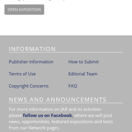
OPEN EXPOSITION
INFORMATION
Publisher Information
How to Submit
Terms of Use
Editorial Team
Copyright Concerns
FAQ
NEWS AND ANNOUNCEMENTS
For more information on JAR and its activities
please
follow us on Facebook
,
where we will post
news, opportunities, featured expositions and texts
from our Network pages.