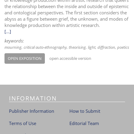
the relationship between the inside and outside of epistemic
and ontological perspectives. The first section considers the
abyss as a figure between grief, the unknown, and modes of
knowledge production within artistic research.
[...]
keywords:
mourning
critical auto-ethnography
theorising
light
diffraction
poetics
OPEN EXPOSITION
open accessible version
INFORMATION
Publisher Information
How to Submit
Terms of Use
Editorial Team