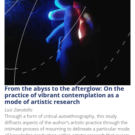
i
o
n
From the abyss to the afterglow: On the
practice of vibrant contemplation as a
mode of artistic research
Luiz Zanotello
Through a form of critical autoethnography, this study
diffracts aspects of the author’s artistic practice through the
intimate process of mourning to delineate a particular mode
of knowledge production within artistic research that queers