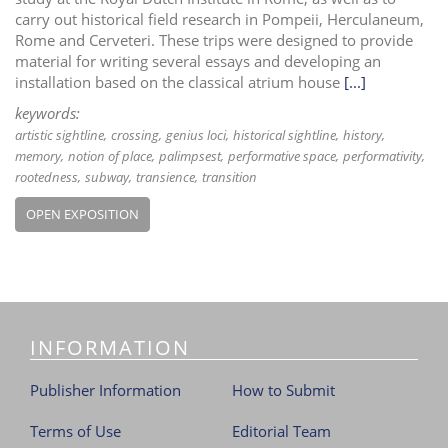
carry out historical field research in Pompeii, Herculaneum,
Rome and Cerveteri. These trips were designed to provide
material for writing several essays and developing an
installation based on the classical atrium house
[...]
keywords:
artistic sightline
crossing
genius loci
historical sightline
history
memory
notion of place
palimpsest
performative space
performativity
rootedness
subway
transience
transition
OPEN EXPOSITION
INFORMATION
Publisher Information
How to Submit
Terms of Use
Editorial Team