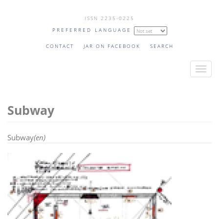
Skip
ISSN 2235-0225
to
PREFERRED LANGUAGE
main
content
CONTACT
JAR ON FACEBOOK
SEARCH
T
o
g
Subway
g
l
e
Subway
(en)
n
a
v
i
g
a
t