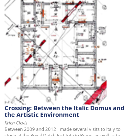
i
o
n
Crossing: Between the Italic Domus and
the Artistic Environment
Krien Clevis
Between 2009 and 2012 I made several visits to Italy to
study at the Royal Dutch Institute in Rome, as well as to