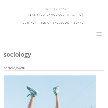
Skip
ISSN 2235-0225
to
PREFERRED LANGUAGE
main
content
CONTACT
JAR ON FACEBOOK
SEARCH
T
o
g
sociology
g
l
e
sociology
(en)
n
a
v
i
g
a
t