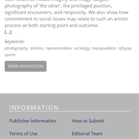
photography of ‘the other’, the privileged position,
significant encounters, and reciprocity. We also show how
commitment to social issues may relate to such an artistic
process as both starting point and outcome.
[...]
keywords:
photography
distress
representation
sociology
manipulation
refugee
sports
OPEN EXPOSITION
INFORMATION
Publisher Information
How to Submit
Terms of Use
Editorial Team