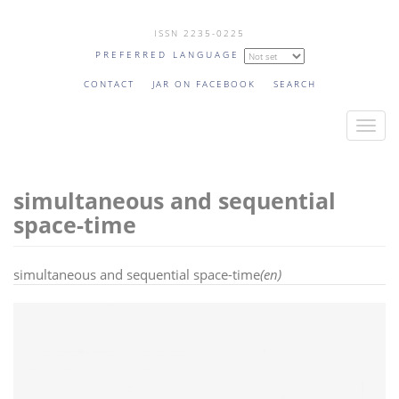
Skip
ISSN 2235-0225
to
PREFERRED LANGUAGE
main
content
CONTACT
JAR ON FACEBOOK
SEARCH
T
o
g
simultaneous and sequential
g
l
space-time
e
n
simultaneous and sequential space-time
(en)
a
v
i
g
a
t