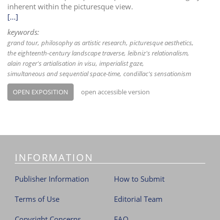
inherent within the picturesque view.
[...]
keywords:
grand tour
philosophy as artistic research
picturesque aesthetics
the eighteenth-century landscape traverse
leibniz's relationalism
alain roger's artialisation in visu
imperialist gaze
simultaneous and sequential space-time
condillac's sensationism
OPEN EXPOSITION
open accessible version
INFORMATION
Publisher Information
How to Submit
Terms of Use
Editorial Team
Copyright Concerns
FAQ