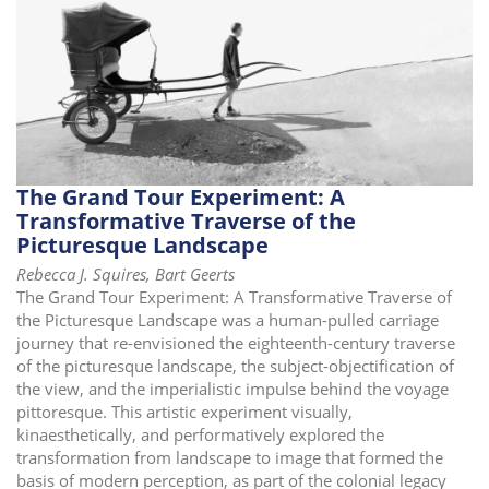
i
o
n
The Grand Tour Experiment: A
Transformative Traverse of the
Picturesque Landscape
Rebecca J. Squires, Bart Geerts
The Grand Tour Experiment: A Transformative Traverse of
the Picturesque Landscape was a human-pulled carriage
journey that re-envisioned the eighteenth-century traverse
of the picturesque landscape, the subject-objectification of
the view, and the imperialistic impulse behind the voyage
pittoresque. This artistic experiment visually,
kinaesthetically, and performatively explored the
transformation from landscape to image that formed the
basis of modern perception, as part of the colonial legacy