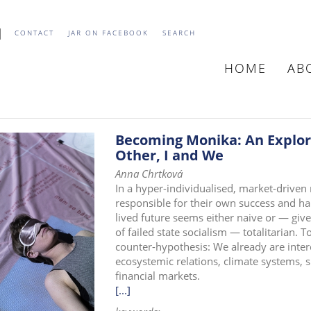
CONTACT
JAR ON FACEBOOK
SEARCH
HOME
AB
MAIN
NAVIGATIO
Becoming Monika: An Explora
Other, I and We
Anna Chrtková
In a hyper-individualised, market-driven
responsible for their own success and ha
lived future seems either naive or — giv
of failed state socialism — totalitarian. T
counter-hypothesis: We already are inter
ecosystemic relations, climate systems, s
financial markets.
[...]