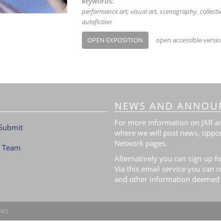
keywords:
performance art
visual art
scenography
collecti
autofiction
OPEN EXPOSITION
open accessible versi
NEWS AND ANNOU
For more information on JAR and
Submit
where we will post news, oppor
Network pages.
l Team
Alternatively you can sign up fo
Via this email service you can 
and other information deemed 
.NO