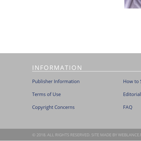
INFORMATION
Publisher Information
How to 
Terms of Use
Editoria
Copyright Concerns
FAQ
© 2018. ALL RIGHTS RESERVED. SITE MADE BY
WEBLANCE