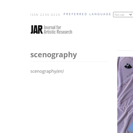
Skip
PREFERRED LANGUAGE
to
ISSN 2235-0225
main
content
scenography
scenography
(en)