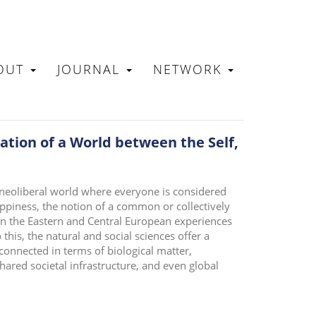
OUT
JOURNAL
NETWORK
N
tion of a World between the Self,
 neoliberal world where everyone is considered
ppiness, the notion of a common or collectively
en the Eastern and Central European experiences
o this, the natural and social sciences offer a
connected in terms of biological matter,
hared societal infrastructure, and even global