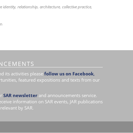
ve identity
relationship
architecture
collective practice
on
NCEMENTS
 its activities please
follow us on Facebook
,
tunities, featured expositions and texts from our
r
SAR newsletter
and announcements service.
receive information on SAR events, JAR publications
relevant by SAR.