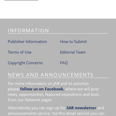
INFORMATION
Publisher Information
How to Submit
Terms of Use
Editorial Team
Copyright Concerns
FAQ
NEWS AND ANNOUNCEMENTS
For more information on JAR and its activities
please
follow us on Facebook
,
where we will post
news, opportunities, featured expositions and texts
from our Network pages.
Alternatively you can sign up for
SAR newsletter
and
announcements service. Via this email service you can