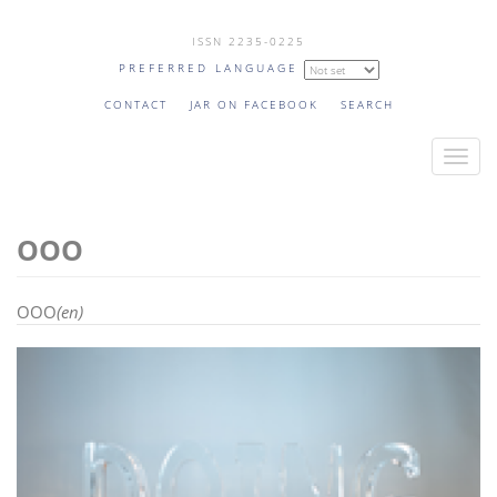
Skip
ISSN 2235-0225
to
PREFERRED LANGUAGE
main
content
CONTACT
JAR ON FACEBOOK
SEARCH
T
o
g
OOO
g
l
e
OOO
(en)
n
a
v
i
g
a
t