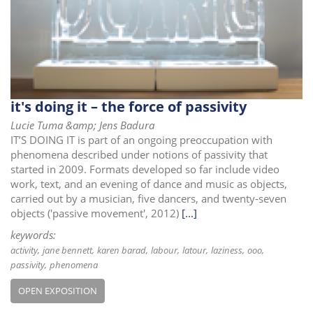
i
o
n
it's doing it – the force of passivity
Lucie Tuma &amp; Jens Badura
IT’S DOING IT is part of an ongoing preoccupation with
phenomena described under notions of passivity that
started in 2009. Formats developed so far include video
work, text, and an evening of dance and music as objects,
carried out by a musician, five dancers, and twenty-seven
objects ('passive movement', 2012)
[...]
keywords:
activity
jane bennett
karen barad
labour
latour
laziness
ooo
passivity
phenomena
OPEN EXPOSITION