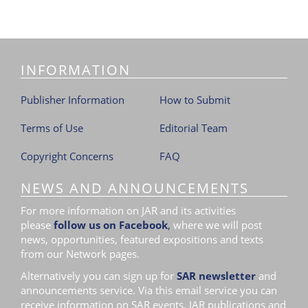
INFORMATION
Publisher Information
How to Submit
Terms of Use
Editorial Team
Copyright Concerns
FAQ
NEWS AND ANNOUNCEMENTS
For more information on JAR and its activities
please
follow us on Facebook
,
where we will post
news, opportunities, featured expositions and texts
from our Network pages.
Alternatively you can sign up for
SAR newsletter
and
announcements service. Via this email service you can
receive information on SAR events, JAR publications and