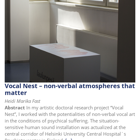
i
o
n
Vocal Nest – non-verbal atmospheres that
matter
Heidi Marika Fast
Abstract
In my artistic doctoral research project “Vocal
Nest”, I worked with the potentialities of non-verbal vocal art
in the conditions of psychical suffering. The situation-
sensitive human sound installation was actualized at the
central corridor of Helsinki University Central Hospital´s