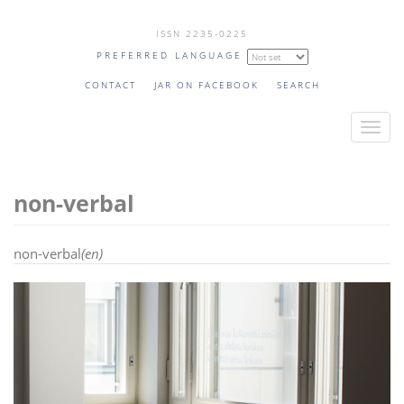
Skip
ISSN 2235-0225
to
PREFERRED LANGUAGE
main
content
CONTACT
JAR ON FACEBOOK
SEARCH
T
o
g
non-verbal
g
l
e
non-verbal
(en)
n
a
v
i
g
a
t