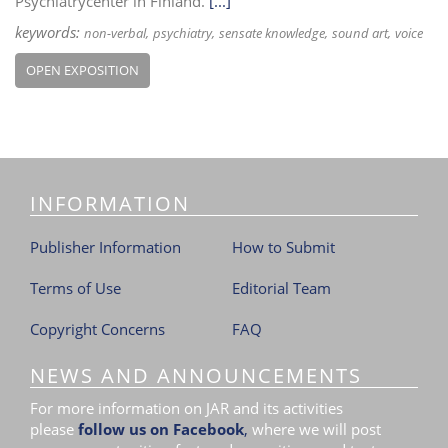
Psychiatrycenter in Finland.
[...]
keywords:
non-verbal
psychiatry
sensate knowledge
sound art
voice
OPEN EXPOSITION
INFORMATION
Publisher Information
How to Submit
Terms of Use
Editorial Team
Copyright Concerns
FAQ
NEWS AND ANNOUNCEMENTS
For more information on JAR and its activities
please
follow us on Facebook
,
where we will post