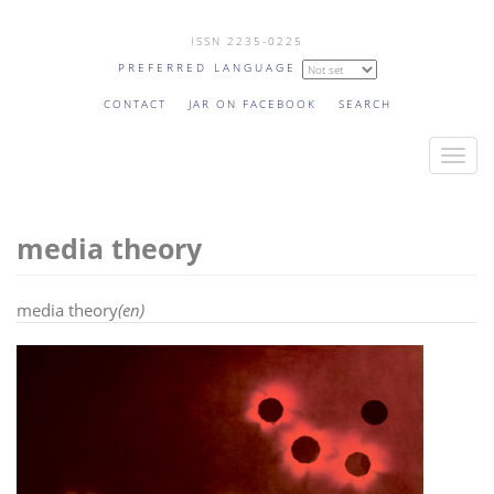
Skip
ISSN 2235-0225
to
PREFERRED LANGUAGE
main
content
CONTACT
JAR ON FACEBOOK
SEARCH
T
o
g
media theory
g
l
e
media theory
(en)
n
a
v
i
g
a
t