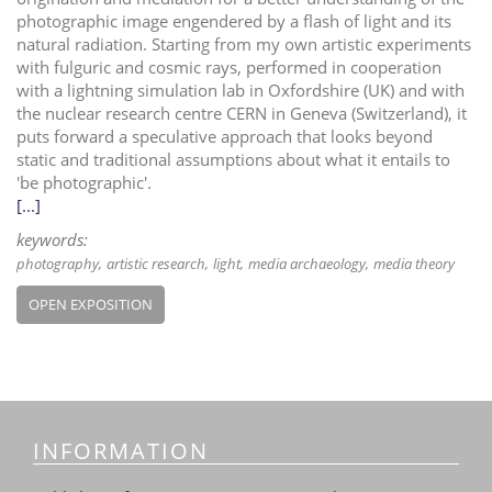
photographic image engendered by a flash of light and its
natural radiation. Starting from my own artistic experiments
with fulguric and cosmic rays, performed in cooperation
with a lightning simulation lab in Oxfordshire (UK) and with
the nuclear research centre CERN in Geneva (Switzerland), it
puts forward a speculative approach that looks beyond
static and traditional assumptions about what it entails to
'be photographic'.
[...]
keywords:
photography
artistic research
light
media archaeology
media theory
OPEN EXPOSITION
INFORMATION