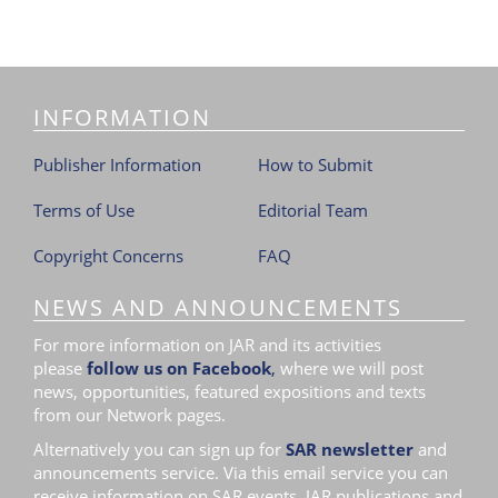
INFORMATION
Publisher Information
How to Submit
Terms of Use
Editorial Team
Copyright Concerns
FAQ
NEWS AND ANNOUNCEMENTS
For more information on JAR and its activities
please
follow us on Facebook
,
where we will post
news, opportunities, featured expositions and texts
from our Network pages.
Alternatively you can sign up for
SAR newsletter
and
announcements service. Via this email service you can
receive information on SAR events, JAR publications and