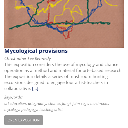
i
o
n
Mycological provisions
Christopher Lee Kennedy
This exposition considers the use of mycology and chance
operation as a method and material for arts-based research.
The exposition details a series of mushroom hunting
excursions designed to engage four artist-teachers in
collaborative.
[...]
keywords:
art education
artography
chance
fungi
john cage
mushroom
mycology
pedagogy
teaching artist
OPEN EXPOSITION