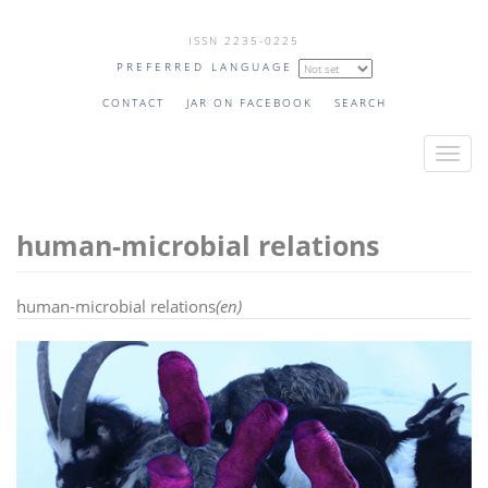
Skip
ISSN 2235-0225
to
PREFERRED LANGUAGE
main
content
CONTACT
JAR ON FACEBOOK
SEARCH
T
o
g
human-microbial relations
g
l
e
human-microbial relations
(en)
n
a
v
i
g
a
t