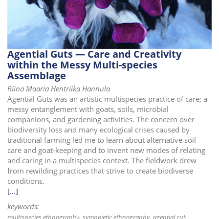
i
o
n
Agential Guts — Care and Creativity
within the Messy Multi-species
Assemblage
Riina Maaria Hentriika Hannula
Agential Guts was an artistic multispecies practice of care; a
messy entanglement with goats, soils, microbial
companions, and gardening activities. The concern over
biodiversity loss and many ecological crises caused by
traditional farming led me to learn about alternative soil
care and goat-keeping and to invent new modes of relating
and caring in a multispecies context. The fieldwork drew
from rewilding practices that strive to create biodiverse
conditions.
[...]
keywords:
multispecies ethnography
sympoietic ethnography
agential cut