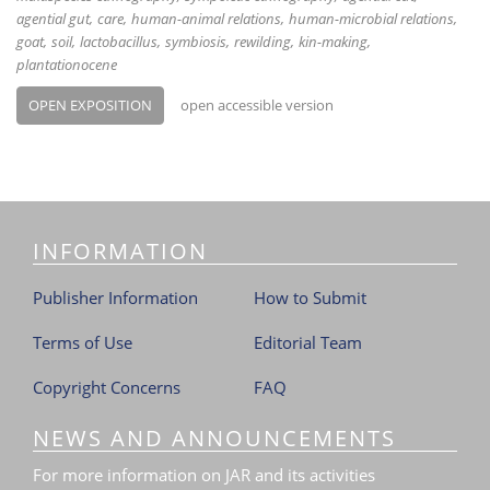
agential gut
care
human-animal relations
human-microbial relations
goat
soil
lactobacillus
symbiosis
rewilding
kin-making
plantationocene
OPEN EXPOSITION
open accessible version
INFORMATION
Publisher Information
How to Submit
Terms of Use
Editorial Team
Copyright Concerns
FAQ
NEWS AND ANNOUNCEMENTS
For more information on JAR and its activities