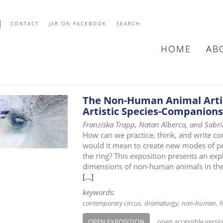
CONTACT
JAR ON FACEBOOK
SEARCH
HOME
AB
MAIN
NAVIGATIO
The Non-Human Animal Artis
Artistic Species-Companions
Franziska Trapp, Natan Alberca, and Sabr
How can we practice, think, and write 
would it mean to create new modes of pe
the ring? This exposition presents an expl
dimensions of non-human animals in the 
[...]
keywords:
contemporary circus
dramaturgy
non-human
h
OPEN EXPOSITION
open accessible versi