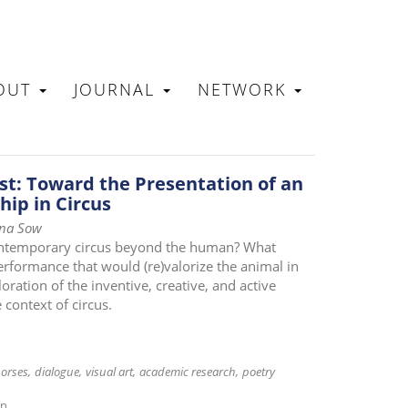
OUT
JOURNAL
NETWORK
N
t: Toward the Presentation of an
hip in Circus
ina Sow
contemporary circus beyond the human? What
rformance that would (re)valorize the animal in
oration of the inventive, creative, and active
context of circus.
orses
dialogue
visual art
academic research
poetry
on