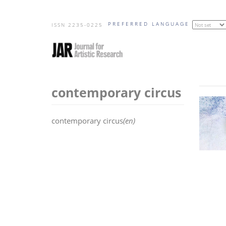
Skip
PREFERRED LANGUAGE
to
ISSN 2235-0225
main
content
contemporary circus
contemporary circus
(en)