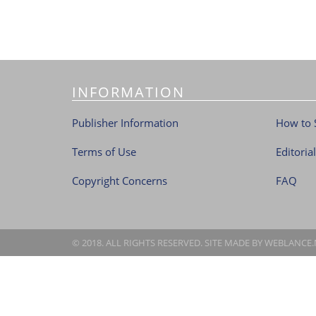
INFORMATION
Publisher Information
How to 
Terms of Use
Editoria
Copyright Concerns
FAQ
© 2018. ALL RIGHTS RESERVED. SITE MADE BY
WEBLANCE