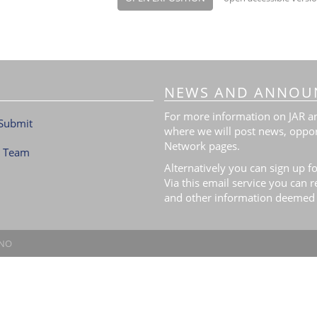
NEWS AND ANNOU
For more information on JAR and
Submit
where we will post news, oppor
Network pages.
l Team
Alternatively you can sign up fo
Via this email service you can 
and other information deemed 
.NO