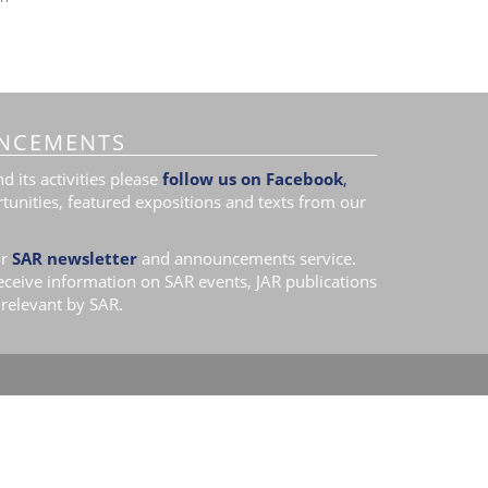
NCEMENTS
 its activities please
follow us on Facebook
,
tunities, featured expositions and texts from our
r
SAR newsletter
and announcements service.
receive information on SAR events, JAR publications
relevant by SAR.