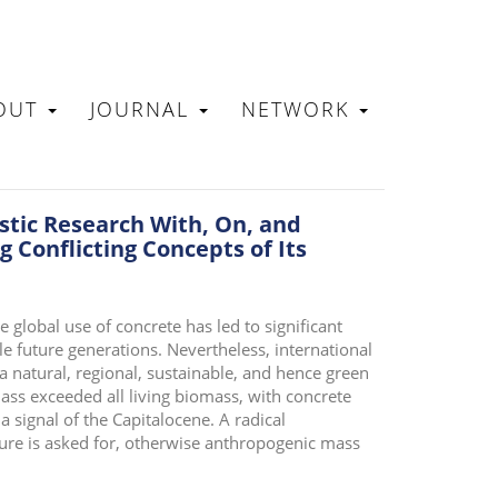
OUT
JOURNAL
NETWORK
N
tic Research With, On, and
 Conflicting Concepts of Its
global use of concrete has led to significant
le future generations. Nevertheless, international
 a natural, regional, sustainable, and hence green
ss exceeded all living biomass, with concrete
 a signal of the Capitalocene. A radical
lture is asked for, otherwise anthropogenic mass