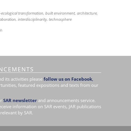
l-ecological transformation
built environment
architecture
laboration
interdisciplinarity
technosphere
on
NCEMENTS
 its activities please
follow us on Facebook
,
tunities, featured expositions and texts from our
r
SAR newsletter
and announcements service.
receive information on SAR events, JAR publications
relevant by SAR.