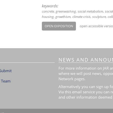
keywords:
concrete
greenwashing
social metabolism
socia
housing
growthism
climate crisis
sculpture
col
OPEN EXPOSITION
open accessible versi
NEWS AND ANNOU
For more information on JAR and
Submit
where we will post news, oppor
Network pages.
l Team
Alternatively you can sign up fo
Via this email service you can 
and other information deemed 