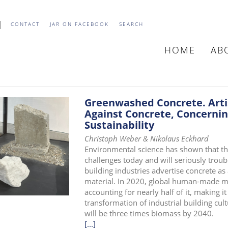
CONTACT
JAR ON FACEBOOK
SEARCH
HOME
AB
MAIN
NAVIGATIO
Greenwashed Concrete. Artis
Against Concrete, Concerning
Sustainability
Christoph Weber & Nikolaus Eckhard
Environmental science has shown that the 
challenges today and will seriously troub
building industries advertise concrete as
material. In 2020, global human-made ma
accounting for nearly half of it, making it
transformation of industrial building cu
will be three times biomass by 2040.
[...]