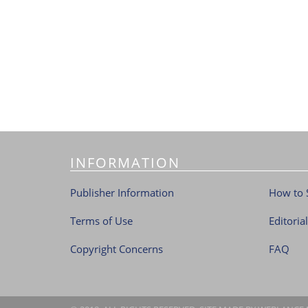
INFORMATION
Publisher Information
How to 
Terms of Use
Editoria
Copyright Concerns
FAQ