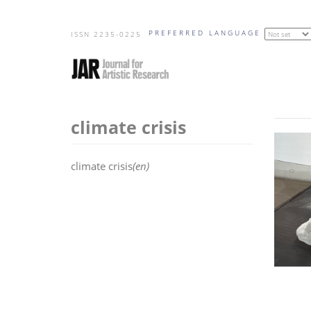
Skip
PREFERRED LANGUAGE
to
ISSN 2235-0225
main
content
climate crisis
climate crisis
(en)