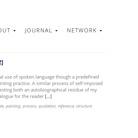
OUT
JOURNAL
NETWORK
N
2]
nal use of spoken language though a predefined
nting practice. A similar process of self-imposed
gesting both an autobiographical residue of my
alogue for the reader
[...]
ote
painting
process
quotation
reference
structure