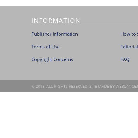
INFORMATION
Publisher Information
How to 
Terms of Use
Editoria
Copyright Concerns
FAQ
© 2018. ALL RIGHTS RESERVED. SITE MADE BY
WEBLANCE