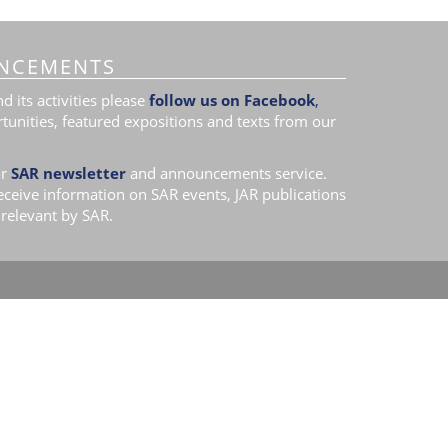
NCEMENTS
 its activities please
follow us on Facebook
,
tunities, featured expositions and texts from our
r
SAR newsletter
and announcements service.
receive information on SAR events, JAR publications
relevant by SAR.