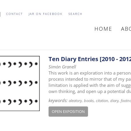
CONTACT
JAR ON FACEBOOK
SEARCH
HOME
AB
MAIN
NAVIGATIO
Ten Diary Entries [2010 - 201
Simón Granell
This work is an exploration into a perso
process intended to mirror that of my pai
limitation is applied with the aim of sug
own thinking, and open up a potential di
keywords:
aleatory
books
citation
diary
footn
OPEN EXPOSITION