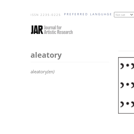
Skip
PREFERRED LANGUAGE
to
ISSN 2235-0225
main
content
aleatory
aleatory
(en)