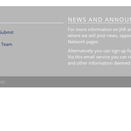
NEWS AND ANNOU
For more information on JAR and
Submit
where we will post news, oppor
Network pages.
l Team
Alternatively you can sign up fo
Via this email service you can 
and other information deemed 
.NO