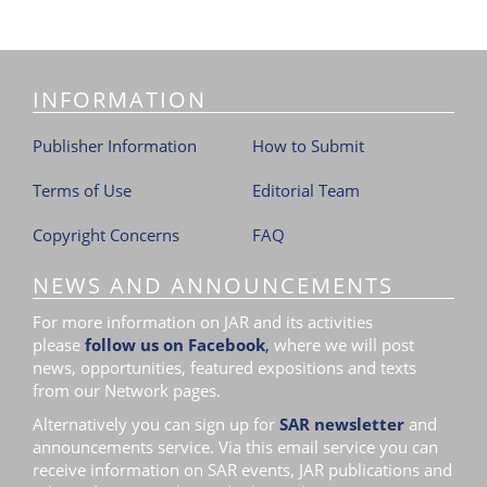
INFORMATION
Publisher Information
How to Submit
Terms of Use
Editorial Team
Copyright Concerns
FAQ
NEWS AND ANNOUNCEMENTS
For more information on JAR and its activities
please
follow us on Facebook
,
where we will post
news, opportunities, featured expositions and texts
from our Network pages.
Alternatively you can sign up for
SAR newsletter
and
announcements service. Via this email service you can
receive information on SAR events, JAR publications and