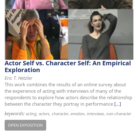
i
o
n
Actor Self vs. Character Self: An Empirical
Exploration
Eric T. Hetzler
This work combines the results of an online survey about
the experience of acting with interviews of many of the
respondents to explore how actors describe the relationship
between the character they portray in performance
[...]
keywords:
acting
actors
character
emotion
interviews
non-character
OPEN EXPOSITION