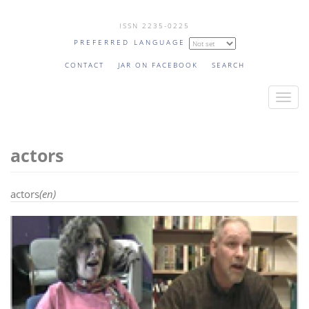
Skip
ISSN 2235-0225
to
PREFERRED LANGUAGE
main
content
CONTACT
JAR ON FACEBOOK
SEARCH
T
o
g
actors
g
l
e
actors
(en)
n
a
v
i
g
a
t