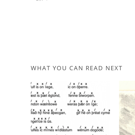
WHAT YOU CAN READ NEXT