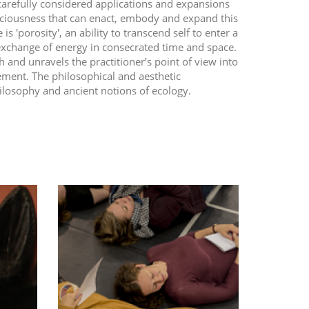
carefully considered applications and expansions
onsciousness that can enact, embody and expand this
is 'porosity', an ability to transcend self to enter a
exchange of energy in consecrated time and space.
 and unravels the practitioner’s point of view into
ement. The philosophical and aesthetic
ilosophy and ancient notions of ecology.