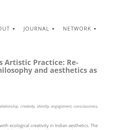
OUT
JOURNAL
NETWORK
N
 Artistic Practice: Re-
hilosophy and aesthetics as
relationship
creativity
identity
engagement
consciousness
 with ecological creativity in Indian aesthetics. The