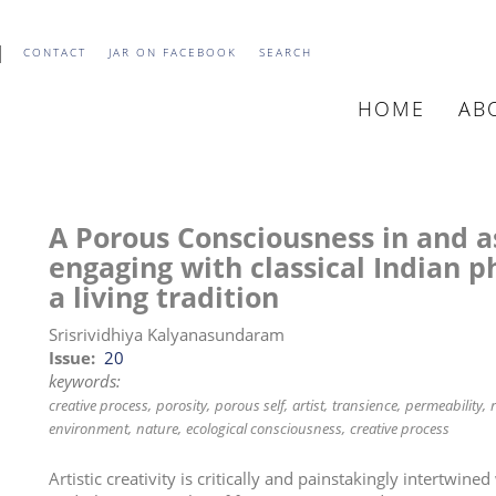
CONTACT
JAR ON FACEBOOK
SEARCH
HOME
AB
MAIN
NAVIGATIO
A Porous Consciousness in and as
engaging with classical Indian p
a living tradition
Srisrividhiya Kalyanasundaram
Issue
20
keywords:
creative process
porosity
porous self
artist
transience
permeability
environment
nature
ecological consciousness
creative process
Artistic creativity is critically and painstakingly intertwined