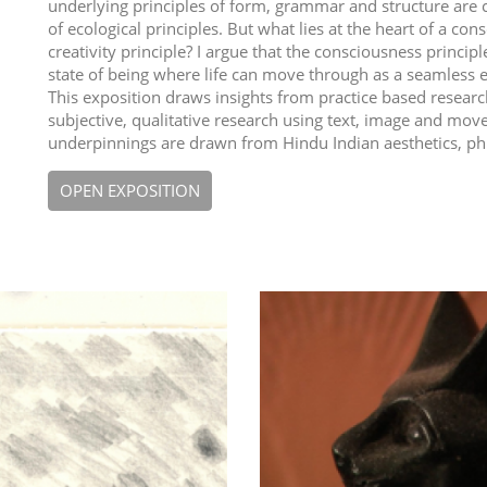
underlying principles of form, grammar and structure are 
of ecological principles. But what lies at the heart of a c
creativity principle? I argue that the consciousness principle 
state of being where life can move through as a seamless 
This exposition draws insights from practice based research
subjective, qualitative research using text, image and mov
underpinnings are drawn from Hindu Indian aesthetics, ph
OPEN EXPOSITION