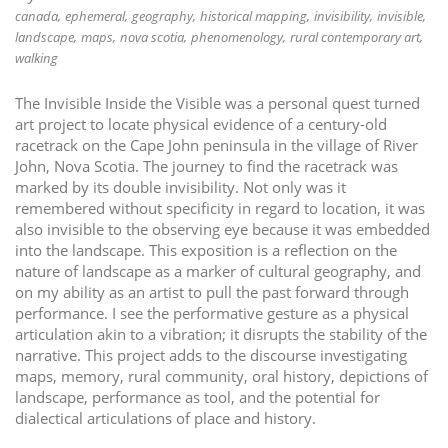
canada
ephemeral
geography
historical mapping
invisibility
invisible
i
landscape
maps
nova scotia
phenomenology
rural contemporary art
o
walking
n
The Invisible Inside the Visible was a personal quest turned
art project to locate physical evidence of a century-old
racetrack on the Cape John peninsula in the village of River
John, Nova Scotia. The journey to find the racetrack was
marked by its double invisibility. Not only was it
remembered without specificity in regard to location, it was
also invisible to the observing eye because it was embedded
into the landscape. This exposition is a reflection on the
nature of landscape as a marker of cultural geography, and
on my ability as an artist to pull the past forward through
performance. I see the performative gesture as a physical
articulation akin to a vibration; it disrupts the stability of the
narrative. This project adds to the discourse investigating
maps, memory, rural community, oral history, depictions of
landscape, performance as tool, and the potential for
dialectical articulations of place and history.