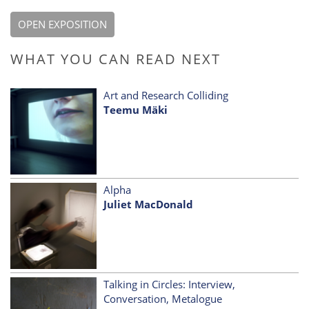
OPEN EXPOSITION
WHAT YOU CAN READ NEXT
Art and Research Colliding
Teemu Mäki
Alpha
Juliet MacDonald
Talking in Circles: Interview,
Conversation, Metalogue