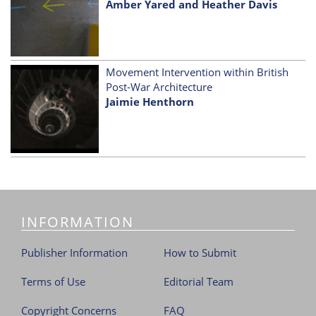
Amber Yared and Heather Davis
Movement Intervention within British
Post-War Architecture
Jaimie Henthorn
INFORMATION
Publisher Information
How to Submit
Terms of Use
Editorial Team
Copyright Concerns
FAQ