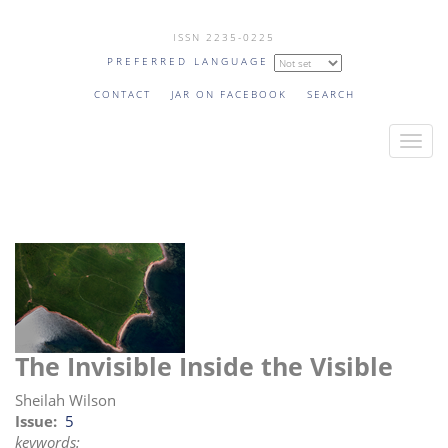
Skip
ISSN 2235-0225
to
PREFERRED LANGUAGE
main
content
CONTACT
JAR ON FACEBOOK
SEARCH
T
o
g
g
l
e
n
a
v
The Invisible Inside the Visible
i
g
Sheilah Wilson
a
Issue
5
keywords:
t