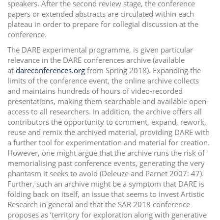
speakers. After the second review stage, the conference
papers or extended abstracts are circulated within each
plateau in order to prepare for collegial discussion at the
conference.
The DARE experimental programme, is given particular
relevance in the DARE conferences archive (available
at
dareconferences.org
from Spring 2018). Expanding the
limits of the conference event, the online archive collects
and maintains hundreds of hours of video-recorded
presentations, making them searchable and available open-
access to all researchers. In addition, the archive offers all
contributors the opportunity to comment, expand, rework,
reuse and remix the archived material, providing DARE with
a further tool for experimentation and material for creation.
However, one might argue that the archive runs the risk of
memorialising past conference events, generating the very
phantasm it seeks to avoid (Deleuze and Parnet 2007: 47).
Further, such an archive might be a symptom that DARE is
folding back on itself, an issue that seems to invest Artistic
Research in general and that the SAR 2018 conference
proposes as ‘territory for exploration along with generative