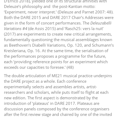
D’Errico 2018), yielded one of its structural affinities with
Deleuze’s philosophy and the post-Kantian motto:
‘Experiment, never interpret.’ (Deleuze and Parnet 2007: 48).
Both the DARE 2015 and DARE 2017 Chair’s Addresses were
given in the form of concert performances. The
Deleuzabelli
Variations #4
(de Assis 2015) and ‘Rasch25: vers la nuit’
(2017) are experiments to create new critical arrangements,
fundamentally questioning the musical assemblages known
as Beethoven’s Diabelli Variations, Op. 120, and Schumann’s
Kreisleriana, Op. 16. At the same time, the serialisation of
the performances proposes a programme for the future,
each ‘providing reference points for an experiment which
exceeds our capacities to foresee.’ (48)
The double articulation of ME21 musical practice underpins
the DARE project as a whole. Each conference
experimentally selects and assembles artists, artist-
researchers and scholars, while puts itself to flight at each
new edition. The first aspect is demonstrated by the
introduction of ‘plateaus’ in DARE 2017. Plateaus are
discussion panels composed by the conference organisers
after the first review stage and chaired by one of the invited