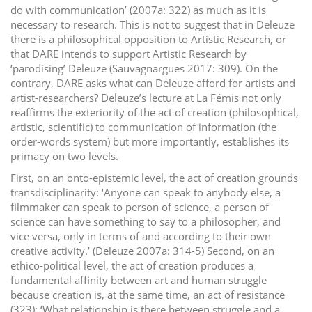
do with communication’ (2007a: 322) as much as it is
necessary to research. This is not to suggest that in Deleuze
there is a philosophical opposition to Artistic Research, or
that DARE intends to support Artistic Research by
‘parodising’ Deleuze (Sauvagnargues 2017: 309). On the
contrary, DARE asks what can Deleuze afford for artists and
artist-researchers? Deleuze’s lecture at La Fémis not only
reaffirms the exteriority of the act of creation (philosophical,
artistic, scientific) to communication of information (the
order-words system) but more importantly, establishes its
primacy on two levels.
First, on an onto-epistemic level, the act of creation grounds
transdisciplinarity: ‘Anyone can speak to anybody else, a
filmmaker can speak to person of science, a person of
science can have something to say to a philosopher, and
vice versa, only in terms of and according to their own
creative activity.’ (Deleuze 2007a: 314-5) Second, on an
ethico-political level, the act of creation produces a
fundamental affinity between art and human struggle
because creation is, at the same time, an act of resistance
(323): ‘What relationship is there between struggle and a