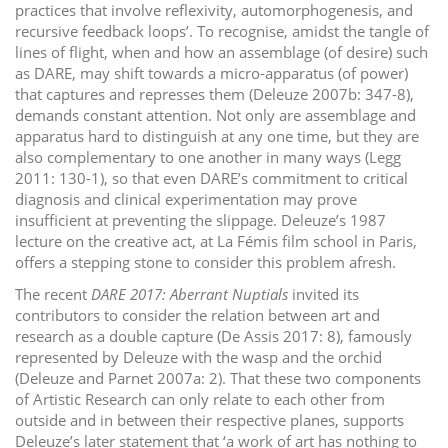
practices that involve reflexivity, automorphogenesis, and
recursive feedback loops’. To recognise, amidst the tangle of
lines of flight, when and how an assemblage (of desire) such
as DARE, may shift towards a micro-apparatus (of power)
that captures and represses them (Deleuze 2007b: 347-8),
demands constant attention. Not only are assemblage and
apparatus hard to distinguish at any one time, but they are
also complementary to one another in many ways (Legg
2011: 130-1), so that even DARE’s commitment to critical
diagnosis and clinical experimentation may prove
insufficient at preventing the slippage. Deleuze’s 1987
lecture on the creative act, at La Fémis film school in Paris,
offers a stepping stone to consider this problem afresh.
The recent
DARE 2017: Aberrant Nuptials
invited its
contributors to consider the relation between art and
research as a double capture (De Assis 2017: 8), famously
represented by Deleuze with the wasp and the orchid
(Deleuze and Parnet 2007a: 2). That these two components
of Artistic Research can only relate to each other from
outside and in between their respective planes, supports
Deleuze’s later statement that ‘a work of art has nothing to