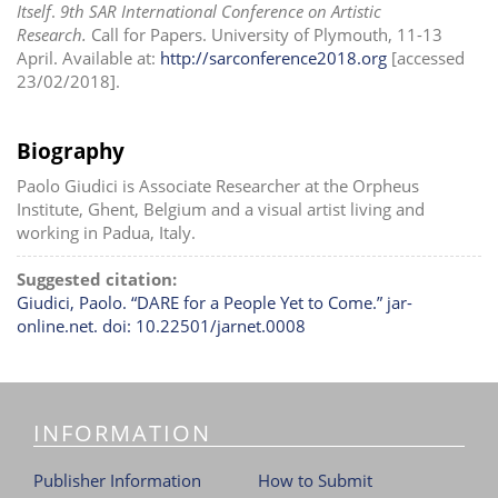
Itself
.
9th SAR International Conference on Artistic
Research.
Call for Papers. University of Plymouth, 11-13
April. Available at:
http://sarconference2018.org
[accessed
23/02/2018].
Biography
Paolo Giudici is Associate Researcher at the Orpheus
Institute, Ghent, Belgium and a visual artist living and
working in Padua, Italy.
Suggested citation:
Giudici, Paolo. “DARE for a People Yet to Come.” jar-
online.net. doi: 10.22501/jarnet.0008
INFORMATION
Publisher Information
How to Submit