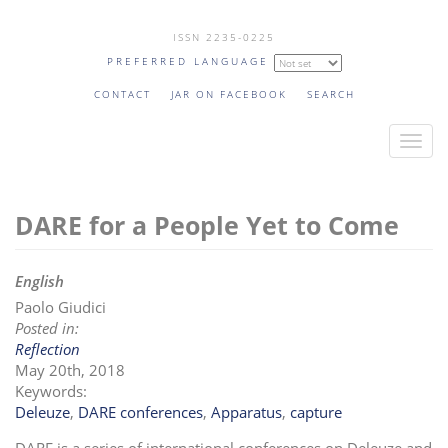
Skip
ISSN 2235-0225
to
PREFERRED LANGUAGE
main
content
CONTACT
JAR ON FACEBOOK
SEARCH
T
o
g
DARE for a People Yet to Come
g
l
e
English
n
Paolo Giudici
a
Posted in:
v
Reflection
i
May 20th, 2018
Keywords:
g
Deleuze
,
DARE conferences
,
Apparatus
,
capture
a
t
DARE is a series of international conferences on Deleuze and