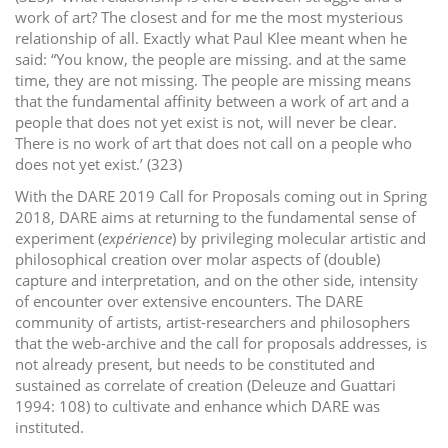
work of art? The closest and for me the most mysterious
relationship of all. Exactly what Paul Klee meant when he
said: “You know, the people are missing. and at the same
time, they are not missing. The people are missing means
that the fundamental affinity between a work of art and a
people that does not yet exist is not, will never be clear.
There is no work of art that does not call on a people who
does not yet exist.’ (323)
With the DARE 2019 Call for Proposals coming out in Spring
2018, DARE aims at returning to the fundamental sense of
experiment (
expérience
) by privileging molecular artistic and
philosophical creation over molar aspects of (double)
capture and interpretation, and on the other side, intensity
of encounter over extensive encounters. The DARE
community of artists, artist-researchers and philosophers
that the web-archive and the call for proposals addresses, is
not already present, but needs to be constituted and
sustained as correlate of creation (Deleuze and Guattari
1994: 108) to cultivate and enhance which DARE was
instituted.