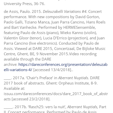
University Press, 36-76.
de Assis, Paulo. 2015.
Deleuzabelli Variations #4
. Concert
performance. With new compositions by David Gorton,
Paolo Galli, Tiziano Manca, Juan Parra Cancino, Hans Roels
and Bart Vanhecke. Performed by HERMESensemble,
featuring Paulo de Assis (piano), Mieko Kanno (violin),
Valentin Gloor (tenor), Lucia D’Errico (projection), and Juan
Parra Cancino (live electronics). Conducted by Paulo de
Assis. Viewed at DARE 2015, Concertzaal, De Bijloke Music
Centre, Ghent, BE, 9 November 2015.Video recording
available through the DARE
archive:
https://dareconferences.org/presentation/deleuzab
elli-variations-4/
[accessed 13/4/2018]..
____. 2017a. ‘Chair’s Preface’ in
Aberrant Nuptials
. DARE
2017 book of abstracts. Ghent: Orpheus Institute, 8-9.
Available at:
issuu.com/dareconferences/docs/dare_2017_book_of_abstr
acts [accessed 23/2/2018].
_____. 2017b. ‘Rasch25: vers la nuit’,
Aberrant Nuptials
, Part
II. Concert performance. Performed by Paulo de Assis