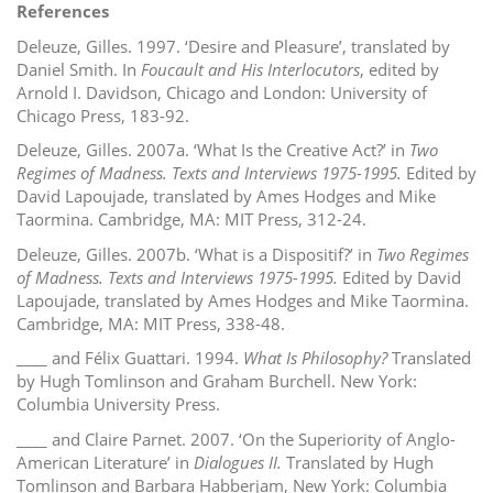
References
Deleuze, Gilles. 1997. ‘Desire and Pleasure’, translated by
Daniel Smith. In
Foucault and His Interlocutors
, edited by
Arnold I. Davidson, Chicago and London: University of
Chicago Press, 183-92.
Deleuze, Gilles. 2007a. ‘What Is the Creative Act?’ in
Two
Regimes of Madness. Texts and Interviews 1975-1995.
Edited by
David Lapoujade, translated by Ames Hodges and Mike
Taormina. Cambridge, MA: MIT Press, 312-24.
Deleuze, Gilles. 2007b. ‘What is a Dispositif?’ in
Two Regimes
of Madness. Texts and Interviews 1975-1995.
Edited by David
Lapoujade, translated by Ames Hodges and Mike Taormina.
Cambridge, MA: MIT Press, 338-48.
____ and Félix Guattari. 1994.
What Is Philosophy?
Translated
by Hugh Tomlinson and Graham Burchell. New York:
Columbia University Press.
____ and Claire Parnet. 2007. ‘On the Superiority of Anglo-
American Literature’ in
Dialogues II.
Translated by Hugh
Tomlinson and Barbara Habberjam, New York: Columbia