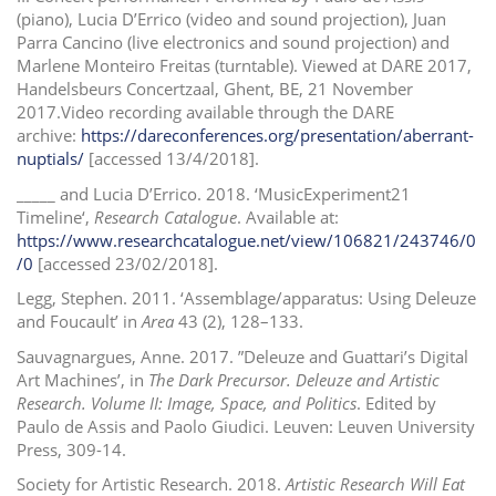
(piano), Lucia D’Errico (video and sound projection), Juan
Parra Cancino (live electronics and sound projection) and
Marlene Monteiro Freitas (turntable). Viewed at DARE 2017,
Handelsbeurs Concertzaal, Ghent, BE, 21 November
2017.Video recording available through the DARE
archive:
https://dareconferences.org/presentation/aberrant-
nuptials/
[accessed 13/4/2018].
_____ and Lucia D’Errico. 2018. ‘MusicExperiment21
Timeline‘,
Research Catalogue
. Available at:
https://www.researchcatalogue.net/view/106821/243746/0
/0
[accessed 23/02/2018].
Legg, Stephen. 2011. ‘Assemblage/apparatus: Using Deleuze
and Foucault’ in
Area
43 (2), 128–133.
Sauvagnargues, Anne. 2017. ”Deleuze and Guattari’s Digital
Art Machines’, in
The Dark Precursor. Deleuze and Artistic
Research. Volume II: Image, Space, and Politics
. Edited by
Paulo de Assis and Paolo Giudici. Leuven: Leuven University
Press, 309-14.
Society for Artistic Research. 2018.
Artistic Research Will Eat