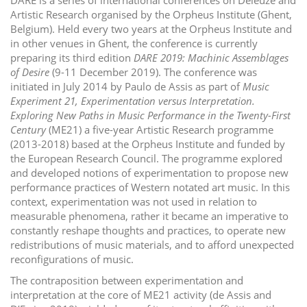
i
Artistic Research organised by the Orpheus Institute (Ghent,
Belgium). Held every two years at the Orpheus Institute and
o
in other venues in Ghent, the conference is currently
n
preparing its third edition
DARE 2019: Machinic Assemblages
of Desire
(9-11 December 2019). The conference was
initiated in July 2014 by Paulo de Assis as part of
Music
Experiment 21, Experimentation versus Interpretation.
Exploring New Paths in Music Performance in the Twenty-First
Century
(ME21) a five-year Artistic Research programme
(2013-2018) based at the Orpheus Institute and funded by
the European Research Council. The programme explored
and developed notions of experimentation to propose new
performance practices of Western notated art music. In this
context, experimentation was not used in relation to
measurable phenomena, rather it became an imperative to
constantly reshape thoughts and practices, to operate new
redistributions of music materials, and to afford unexpected
reconfigurations of music.
The contraposition between experimentation and
interpretation at the core of ME21 activity (de Assis and