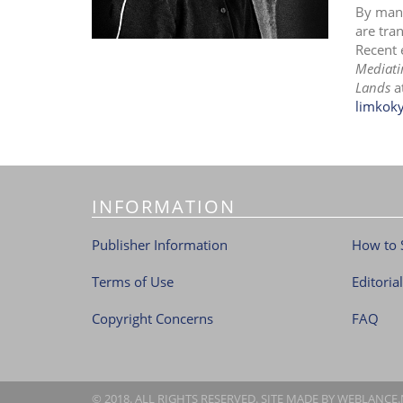
By mani
are tra
Recent 
Mediati
Lands
a
limkok
INFORMATION
Publisher Information
How to 
Terms of Use
Editoria
Copyright Concerns
FAQ
© 2018. ALL RIGHTS RESERVED. SITE MADE BY
WEBLANCE