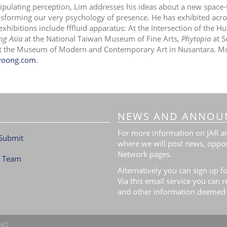
pulating perception, Lim addresses his ideas about a new space-
nsforming our very psychology of presence. He has exhibited acro
exhibitions include fffluid apparatus: At the Intersection of the 
ng Asia
at the National Taiwan Museum of Fine Arts,
Phytopia
at S
t the Museum of Modern and Contemporary Art in Nusantara. Mor
yoong.com
.
NEWS AND ANNOU
For more information on JAR and
Submit
where we will post news, oppor
Network pages.
l Team
Alternatively you can sign up fo
Via this email service you can 
and other information deemed 
.NO