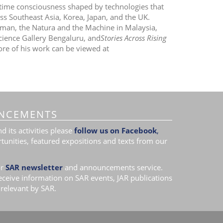
time consciousness shaped by technologies that
ss Southeast Asia, Korea, Japan, and the UK.
Human, the Natura and the Machine in Malaysia,
cience Gallery Bengaluru, and
Stories Across Rising
e of his work can be viewed at
NCEMENTS
 its activities please
follow us on Facebook
,
tunities, featured expositions and texts from our
r
SAR newsletter
and announcements service.
receive information on SAR events, JAR publications
relevant by SAR.