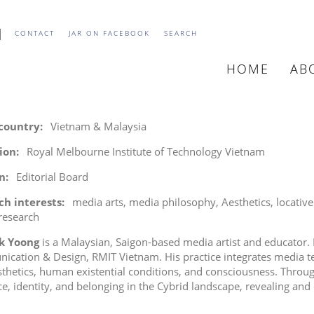
CONTACT
JAR ON FACEBOOK
SEARCH
HOME
AB
MAIN
NAVIGATIO
 country
Vietnam & Malaysia
tion
Royal Melbourne Institute of Technology Vietnam
n
Editorial Board
ch interests
media arts
media philosophy
Aesthetics
locativ
 research
k Yoong
is a Malaysian, Saigon-based media artist and educator. H
cation & Design, RMIT Vietnam. His practice integrates media te
thetics, human existential conditions, and consciousness. Throug
ce, identity, and belonging in the Cybrid landscape, revealing and