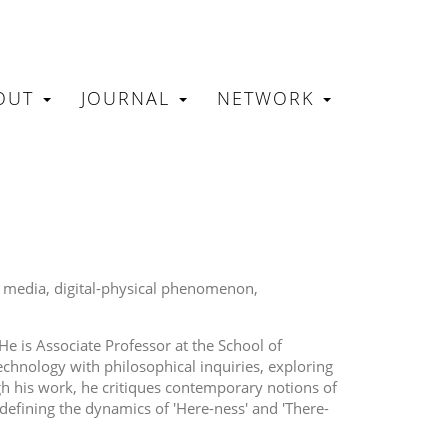
OUT
JOURNAL
NETWORK
N
e media
digital-physical phenomenon
e is Associate Professor at the School of
chnology with philosophical inquiries, exploring
h his work, he critiques contemporary notions of
 defining the dynamics of 'Here-ness' and 'There-