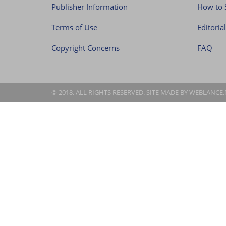
Publisher Information
How to 
Terms of Use
Editoria
Copyright Concerns
FAQ
© 2018. ALL RIGHTS RESERVED. SITE MADE BY
WEBLANCE