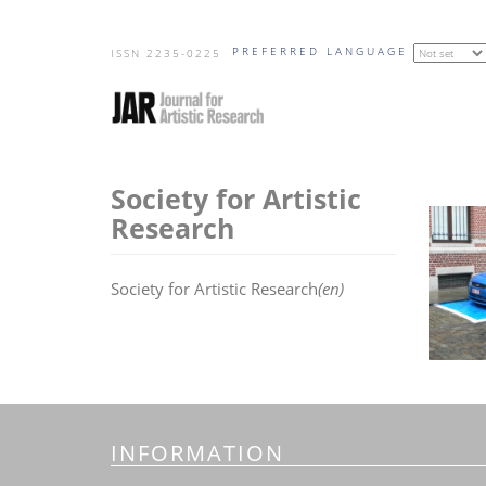
Skip
PREFERRED LANGUAGE
to
ISSN 2235-0225
main
content
Society for Artistic
Research
Society for Artistic Research
(en)
INFORMATION