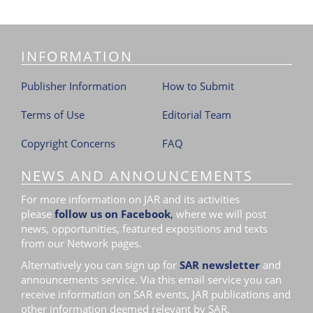
i
o
n
INFORMATION
Publisher Information
How to Submit
Terms of Use
Editorial Team
Copyright Concerns
FAQ
NEWS AND ANNOUNCEMENTS
For more information on JAR and its activities
please
follow us on Facebook
,
where we will post
news, opportunities, featured expositions and texts
from our Network pages.
Alternatively you can sign up for
SAR newsletter
and
announcements service. Via this email service you can
receive information on SAR events, JAR publications and
other information deemed relevant by SAR.