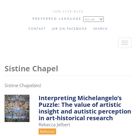
Skip
ISSN 2235-0225
to
PREFERRED LANGUAGE
main
content
CONTACT
JAR ON FACEBOOK
SEARCH
T
o
g
Sistine Chapel
g
l
e
Sistine Chapel
(en)
n
a
Interpreting Michelangelo’s
Puzzle: The value of artistic
v
insight and autistic perception
i
in art-historical research
g
Rebecca Jelbert
a
Reflection
t