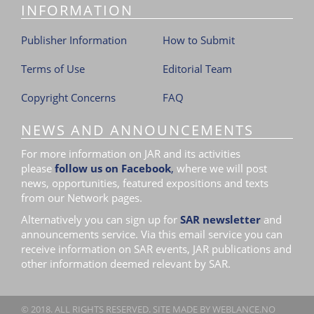
INFORMATION
i
o
Publisher Information
How to Submit
n
Terms of Use
Editorial Team
Copyright Concerns
FAQ
NEWS AND ANNOUNCEMENTS
For more information on JAR and its activities
please
follow us on Facebook
,
where we will post
news, opportunities, featured expositions and texts
from our Network pages.
Alternatively you can sign up for
SAR newsletter
and
announcements service. Via this email service you can
receive information on SAR events, JAR publications and
other information deemed relevant by SAR.
© 2018. ALL RIGHTS RESERVED. SITE MADE BY
WEBLANCE.NO