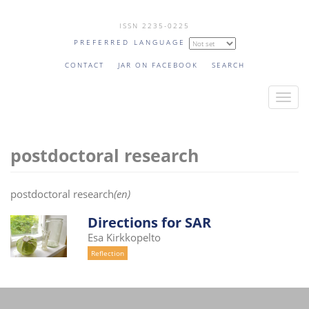
Skip
ISSN 2235-0225
to
PREFERRED LANGUAGE
main
content
CONTACT
JAR ON FACEBOOK
SEARCH
T
o
g
postdoctoral research
g
l
e
postdoctoral research
(en)
n
a
Directions for SAR
v
Esa Kirkkopelto
i
Reflection
g
a
t