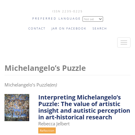
Skip
ISSN 2235-0225
to
PREFERRED LANGUAGE
main
content
CONTACT
JAR ON FACEBOOK
SEARCH
T
o
g
Michelangelo’s Puzzle
g
l
e
Michelangelo’s Puzzle
(en)
n
a
Interpreting Michelangelo’s
Puzzle: The value of artistic
v
insight and autistic perception
i
in art-historical research
g
Rebecca Jelbert
a
Reflection
t