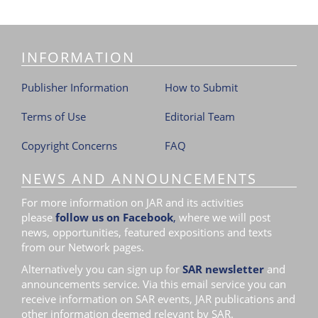
i
o
n
INFORMATION
Publisher Information
How to Submit
Terms of Use
Editorial Team
Copyright Concerns
FAQ
NEWS AND ANNOUNCEMENTS
For more information on JAR and its activities
please
follow us on Facebook
,
where we will post
news, opportunities, featured expositions and texts
from our Network pages.
Alternatively you can sign up for
SAR newsletter
and
announcements service. Via this email service you can
receive information on SAR events, JAR publications and
other information deemed relevant by SAR.