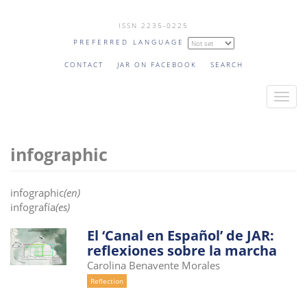
Skip
ISSN 2235-0225
to
PREFERRED LANGUAGE
main
content
CONTACT
JAR ON FACEBOOK
SEARCH
T
o
g
infographic
g
l
e
infographic
(en)
n
infografía
(es)
a
El ‘Canal en Español’ de JAR:
v
reflexiones sobre la marcha
i
Carolina Benavente Morales
g
Reflection
a
t