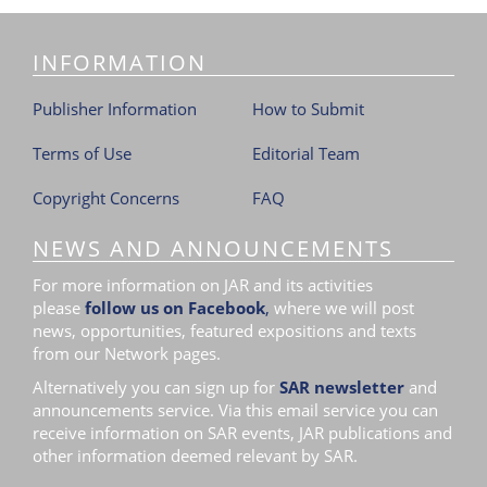
i
o
INFORMATION
n
Publisher Information
How to Submit
Terms of Use
Editorial Team
Copyright Concerns
FAQ
NEWS AND ANNOUNCEMENTS
For more information on JAR and its activities
please
follow us on Facebook
,
where we will post
news, opportunities, featured expositions and texts
from our Network pages.
Alternatively you can sign up for
SAR newsletter
and
announcements service. Via this email service you can
receive information on SAR events, JAR publications and
other information deemed relevant by SAR.