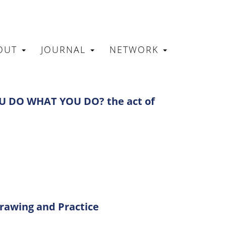
OUT
JOURNAL
NETWORK
N
 DO WHAT YOU DO? the act of
Drawing and Practice