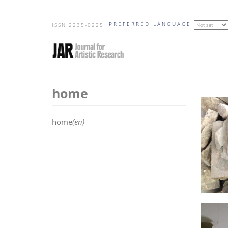
Skip
PREFERRED LANGUAGE
to
ISSN 2235-0225
main
content
home
home
(en)