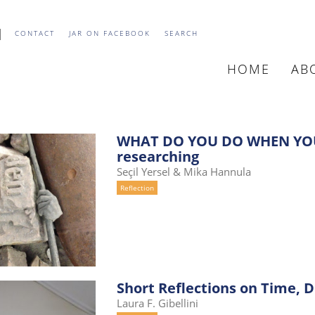
CONTACT
JAR ON FACEBOOK
SEARCH
HOME
AB
MAIN
NAVIGATIO
WHAT DO YOU DO WHEN YOU
researching
Seçil Yersel & Mika Hannula
Reflection
Short Reflections on Time, 
Laura F. Gibellini