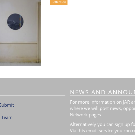
Reflection
NEWS AND ANNOU
For more information on JAR and
Submit
where we will post news, oppor
Network pages.
l Team
Alternatively you can sign up fo
Via this email service you can 