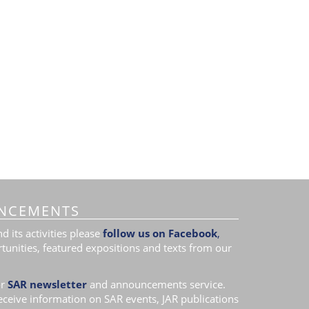
NCEMENTS
 its activities please
follow us on Facebook
,
tunities, featured expositions and texts from our
r
SAR newsletter
and announcements service.
receive information on SAR events, JAR publications