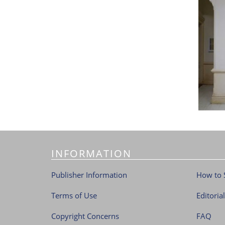
INFORMATION
Publisher Information
How to 
Terms of Use
Editoria
Copyright Concerns
FAQ