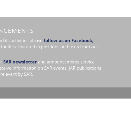
NCEMENTS
 its activities please
follow us on Facebook
,
tunities, featured expositions and texts from our
r
SAR newsletter
and announcements service.
receive information on SAR events, JAR publications
relevant by SAR.