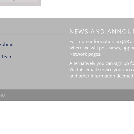
NEWS AND ANNOU
For more information on JAR and
Submit
where we will post news, oppor
Network pages.
l Team
Alternatively you can sign up fo
Via this email service you can 
and other information deemed 
.NO