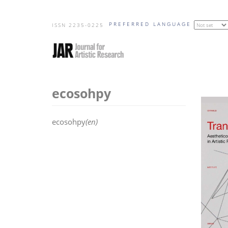
Skip
PREFERRED LANGUAGE
to
ISSN 2235-0225
main
content
ecosohpy
ecosohpy
(en)