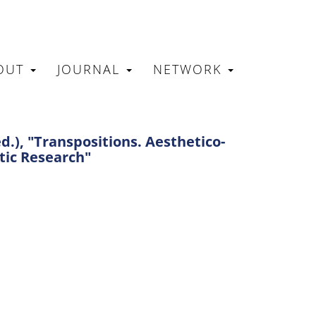
OUT
JOURNAL
NETWORK
N
.), "Transpositions. Aesthetico-
tic Research"