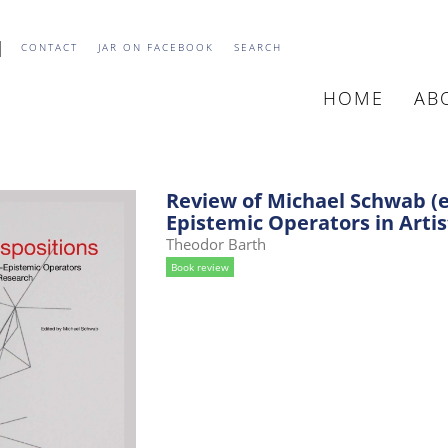
CONTACT
JAR ON FACEBOOK
SEARCH
HOME
AB
MAIN
NAVIGATIO
Review of Michael Schwab (ed
Epistemic Operators in Artis
Theodor Barth
Book review