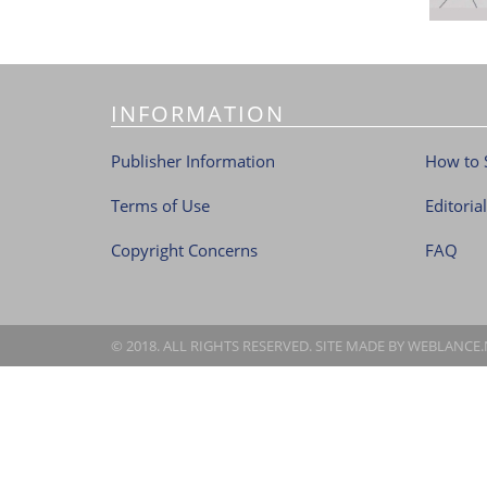
INFORMATION
Publisher Information
How to 
Terms of Use
Editoria
Copyright Concerns
FAQ
© 2018. ALL RIGHTS RESERVED. SITE MADE BY
WEBLANCE