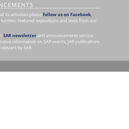
NCEMENTS
 its activities please
follow us on Facebook
,
tunities, featured expositions and texts from our
r
SAR newsletter
and announcements service.
receive information on SAR events, JAR publications
relevant by SAR.