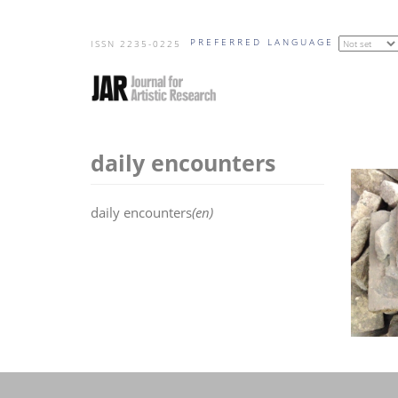
Skip
PREFERRED LANGUAGE
to
ISSN 2235-0225
main
content
daily encounters
daily encounters
(en)