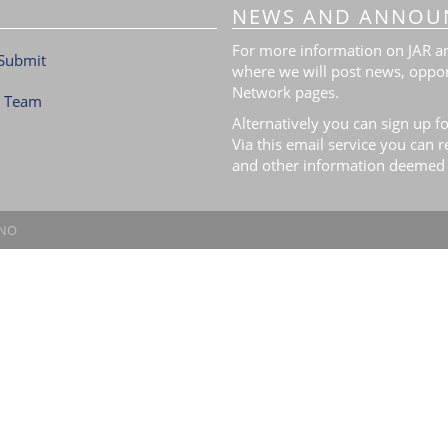
NEWS AND ANNOU
For more information on JAR and
Submit
where we will post news, oppor
Network pages.
l Team
Alternatively you can sign up fo
Via this email service you can 
and other information deemed 
.NO