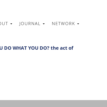
OUT
JOURNAL
NETWORK
N
 DO WHAT YOU DO? the act of