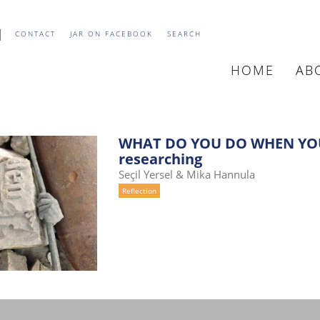
CONTACT
JAR ON FACEBOOK
SEARCH
HOME
AB
MAIN
NAVIGATIO
WHAT DO YOU DO WHEN YOU
researching
Seçil Yersel & Mika Hannula
Reflection