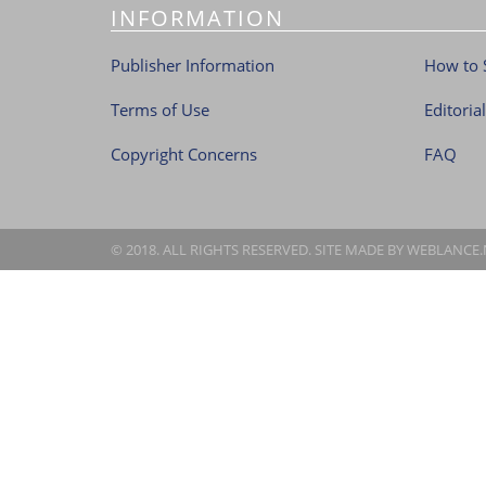
INFORMATION
Publisher Information
How to 
Terms of Use
Editoria
Copyright Concerns
FAQ
© 2018. ALL RIGHTS RESERVED. SITE MADE BY
WEBLANCE