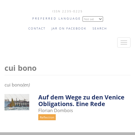
Skip
ISSN 2235-0225
to
PREFERRED LANGUAGE
main
content
CONTACT
JAR ON FACEBOOK
SEARCH
T
o
g
cui bono
g
l
e
cui bono
(en)
n
a
Auf dem Wege zu den Venice
Obligations. Eine Rede
v
Florian Dombois
i
Reflection
g
a
t