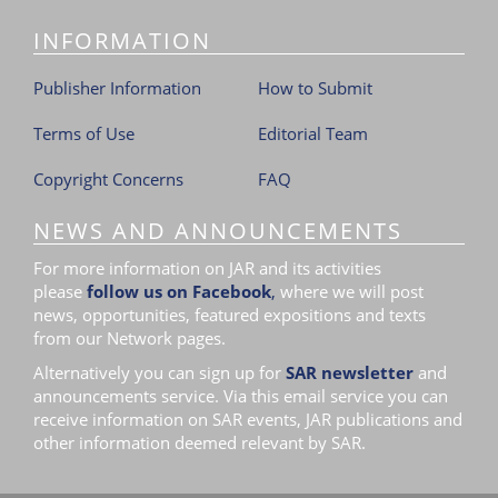
i
INFORMATION
o
n
Publisher Information
How to Submit
Terms of Use
Editorial Team
Copyright Concerns
FAQ
NEWS AND ANNOUNCEMENTS
For more information on JAR and its activities
please
follow us on Facebook
,
where we will post
news, opportunities, featured expositions and texts
from our Network pages.
Alternatively you can sign up for
SAR newsletter
and
announcements service. Via this email service you can
receive information on SAR events, JAR publications and
other information deemed relevant by SAR.