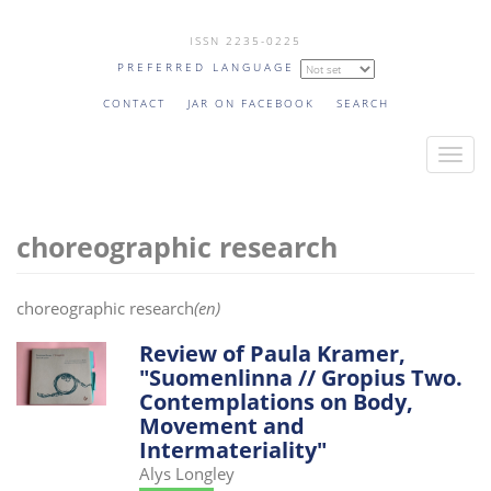
Skip
ISSN 2235-0225
to
PREFERRED LANGUAGE
main
content
CONTACT
JAR ON FACEBOOK
SEARCH
T
o
g
choreographic research
g
l
e
choreographic research
(en)
n
a
Review of Paula Kramer,
"Suomenlinna // Gropius Two.
v
Contemplations on Body,
i
Movement and
g
Intermateriality"
a
Alys Longley
t