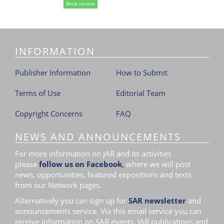
Book review
i
o
n
INFORMATION
Publisher Information
How to Submit
Terms of Use
Editorial Team
Copyright Concerns
FAQ
NEWS AND ANNOUNCEMENTS
For more information on JAR and its activities
please
follow us on Facebook
,
where we will post
news, opportunities, featured expositions and texts
from our Network pages.
Alternatively you can sign up for
SAR newsletter
and
announcements service. Via this email service you can
receive information on SAR events, JAR publications and