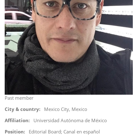
i
o
n
Past member
City & country
Mexico City, Mexico
Affiliation
Universidad Autónoma de México
Position
Editorial Board; Canal en español