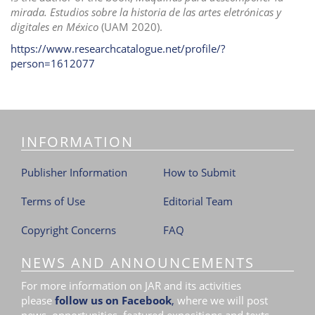
mirada.
Estudios sobre la historia de las artes eletrónicas y
digitales en México
(UAM 2020).
https://www.researchcatalogue.net/profile/?
person=1612077
INFORMATION
Publisher Information
How to Submit
Terms of Use
Editorial Team
Copyright Concerns
FAQ
NEWS AND ANNOUNCEMENTS
For more information on JAR and its activities
please
follow us on Facebook
,
where we will post