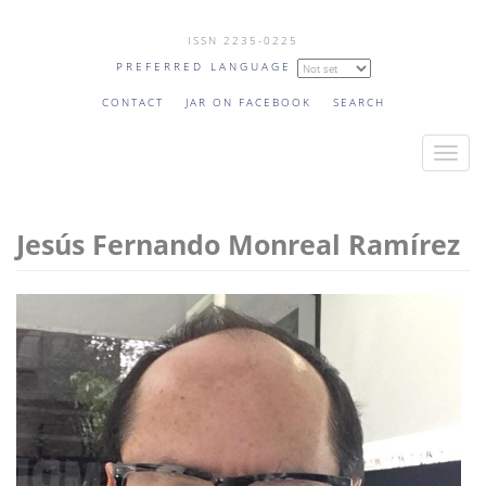
Skip
ISSN 2235-0225
to
PREFERRED LANGUAGE
main
content
CONTACT
JAR ON FACEBOOK
SEARCH
T
o
g
Jesús Fernando Monreal Ramírez
g
l
e
n
a
v
i
g
a
t