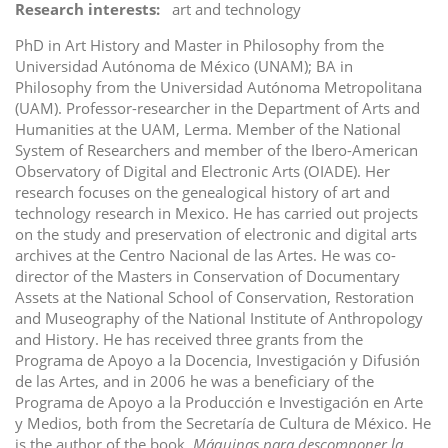
Research interests
art and technology
PhD in Art History and Master in Philosophy from the
Universidad Autónoma de México (UNAM); BA in
Philosophy from the Universidad Autónoma Metropolitana
(UAM). Professor-researcher in the Department of Arts and
Humanities at the UAM, Lerma. Member of the National
System of Researchers and member of the Ibero-American
Observatory of Digital and Electronic Arts (OIADE). Her
research focuses on the genealogical history of art and
technology research in Mexico. He has carried out projects
on the study and preservation of electronic and digital arts
archives at the Centro Nacional de las Artes. He was co-
director of the Masters in Conservation of Documentary
Assets at the National School of Conservation, Restoration
and Museography of the National Institute of Anthropology
and History. He has received three grants from the
Programa de Apoyo a la Docencia, Investigación y Difusión
de las Artes, and in 2006 he was a beneficiary of the
Programa de Apoyo a la Producción e Investigación en Arte
y Medios, both from the Secretaría de Cultura de México. He
is the author of the book,
Máquinas para descomponer la