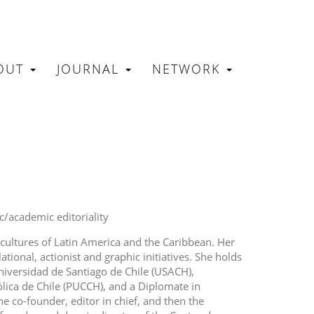
OUT
JOURNAL
NETWORK
N
ic/academic editoriality
 cultures of Latin America and the Caribbean. Her
ational, actionist and graphic initiatives. She holds
niversidad de Santiago de Chile (USACH),
ólica de Chile (PUCCH), and a Diplomate in
e co-founder, editor in chief, and then the