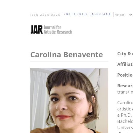
Skip
PREFERRED LANGUAGE
to
ISSN 2235-0225
main
content
Carolina Benavente
City &
Affilia
Positio
Resear
trans/in
Carolin
artistic
a Ph.D.
Bachelo
Univers