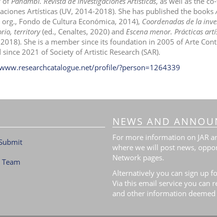
r of
Panambí. Revista de Investigaciones Artísticas
, as well as the c
gaciones Artísticas (UV, 2014-2018). She has published the books
, org., Fondo de Cultura Económica, 2014),
Coordenadas de la inves
rio, territory
(ed., Cenaltes, 2020) and
Escena menor. Prácticas artís
 2018). She is a member since its foundation in 2005 of Arte C
 since 2021 of Society of Artistic Research (SAR).
/www.researchcatalogue.net/profile/?person=1264339
NEWS AND ANNOU
For more information on JAR and
Submit
where we will post news, oppor
Network pages.
l Team
Alternatively you can sign up fo
Via this email service you can 
and other information deemed 