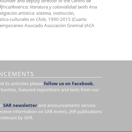
o-founder and deputy director of the Centro de
África/América: literatura y colonialidad
(with Ana
tigación artística
:
sistema, institución,
tico-culturales en Chile
, 1990-2015 (Cuarto
ontemporáneo Asociado Asociación Gremial (ACA
NCEMENTS
 its activities please
follow us on Facebook
,
tunities, featured expositions and texts from our
r
SAR newsletter
and announcements service.
receive information on SAR events, JAR publications
relevant by SAR.