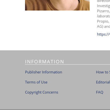
directo
Investi
Pizarro
laborato
Propio,
AG) and
https:/
INFORMATION
Publisher Information
How to 
Terms of Use
Editoria
Copyright Concerns
FAQ