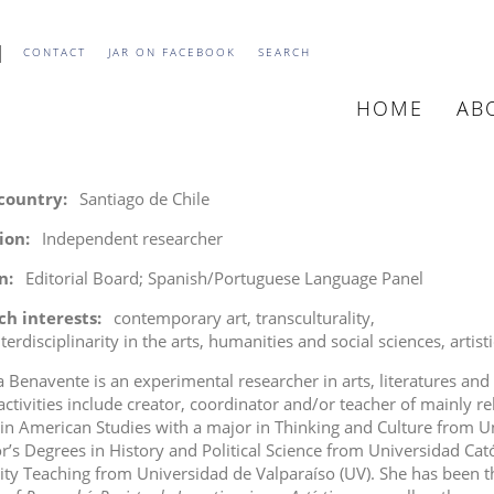
CONTACT
JAR ON FACEBOOK
SEARCH
HOME
AB
MAIN
NAVIGATIO
 country
Santiago de Chile
tion
Independent researcher
n
Editorial Board; Spanish/Portuguese Language Panel
ch interests
contemporary art
transculturality
terdisciplinarity in the arts, humanities and social sciences
artist
a Benavente is an experimental researcher in arts, literatures and
 activities include creator, coordinator and/or teacher of mainly rel
 in American Studies with a major in Thinking and Culture from U
r’s Degrees in History and Political Science from Universidad Cat
ity Teaching from Universidad de Valparaíso (UV). She has been th