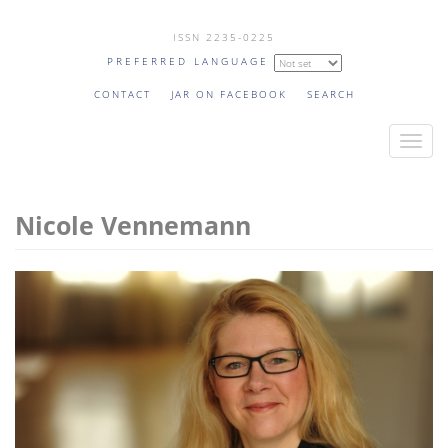
Skip
ISSN 2235-0225
to
PREFERRED LANGUAGE
main
content
CONTACT
JAR ON FACEBOOK
SEARCH
T
o
g
Nicole Vennemann
g
l
e
n
a
v
i
g
a
t