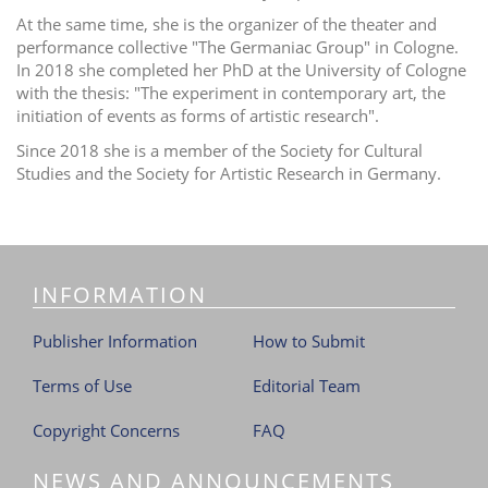
At the same time, she is the organizer of the theater and
performance collective "The Germaniac Group" in Cologne.
In 2018 she completed her PhD at the University of Cologne
with the thesis: "The experiment in contemporary art, the
initiation of events as forms of artistic research".
Since 2018 she is a member of the Society for Cultural
Studies and the Society for Artistic Research in Germany.
INFORMATION
Publisher Information
How to Submit
Terms of Use
Editorial Team
Copyright Concerns
FAQ
NEWS AND ANNOUNCEMENTS