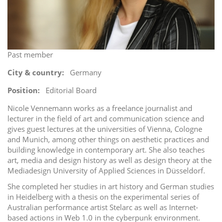
i
o
n
Past member
City & country
Germany
Position
Editorial Board
Nicole Vennemann works as a freelance journalist and
lecturer in the field of art and communication science and
gives guest lectures at the universities of Vienna, Cologne
and Munich, among other things on aesthetic practices and
building knowledge in contemporary art. She also teaches
art, media and design history as well as design theory at the
Mediadesign University of Applied Sciences in Düsseldorf.
She completed her studies in art history and German studies
in Heidelberg with a thesis on the experimental series of
Australian performance artist Stelarc as well as Internet-
based actions in Web 1.0 in the cyberpunk environment.