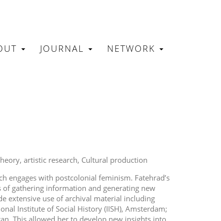
OUT
JOURNAL
NETWORK
N
theory
artistic research
Cultural production
rch engages with postcolonial feminism. Fatehrad’s
ss of gathering information and generating new
e extensive use of archival material including
nal Institute of Social History (IISH), Amsterdam;
ran. This allowed her to develop new insights into