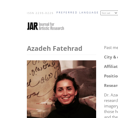
Skip
PREFERRED LANGUAGE
to
ISSN 2235-0225
main
content
Azadeh Fatehrad
Past m
City &
Affilia
Positio
Resear
Dr. Aza
researc
imagery
those h
and the