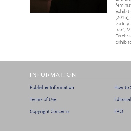
feminis
exhibit
(2015),
variety
Iran’, 
Fatehra
exhibit
INFORMATION
Publisher Information
How to 
Terms of Use
Editoria
Copyright Concerns
FAQ