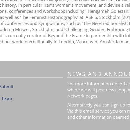
t history, in particular Iran’s women’s movement, and devise a re
ions, conferences and workshops including, ‘Hengameh Golest
 as well as ‘The Feminist Historiography’ at IASPIS, Stockholm (2
 of conferences and symposiums, such as ‘The Neo-traditionalist:
Moderna Museet, Stockholm; and ‘Challenging Gender, Embracing In
d is currently curator of Beyond the Frame in partnership with In
ed her work internationally in London, Vancouver, Amsterdam an
NEWS AND ANNOU
For more information on JAR and
Submit
where we will post news, oppor
Network pages.
l Team
Alternatively you can sign up fo
Via this email service you can 
and other information deemed 