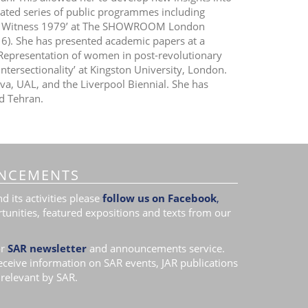
lated series of public programmes including
an: Witness 1979’ at The SHOWROOM London
016). She has presented academic papers at a
 Representation of women in post-revolutionary
tersectionality’ at Kingston University, London.
iva, UAL, and the Liverpool Biennial. She has
d Tehran.
NCEMENTS
 its activities please
follow us on Facebook
,
tunities, featured expositions and texts from our
r
SAR newsletter
and announcements service.
receive information on SAR events, JAR publications
relevant by SAR.