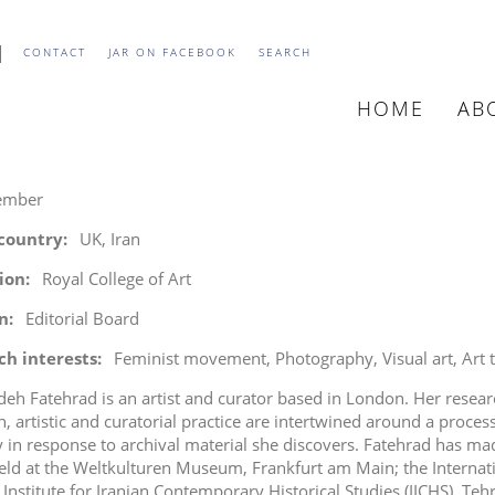
CONTACT
JAR ON FACEBOOK
SEARCH
HOME
AB
MAIN
NAVIGATIO
ember
 country
UK, Iran
tion
Royal College of Art
n
Editorial Board
ch interests
Feminist movement
Photography
Visual art
Art 
deh Fatehrad is an artist and curator based in London. Her resea
h, artistic and curatorial practice are intertwined around a proce
 in response to archival material she discovers. Fatehrad has mad
eld at the Weltkulturen Museum, Frankfurt am Main; the Internatio
 Institute for Iranian Contemporary Historical Studies (IICHS), Teh