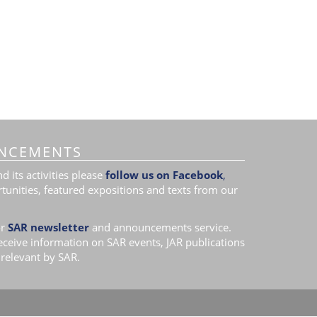
NCEMENTS
 its activities please
follow us on Facebook
,
tunities, featured expositions and texts from our
r
SAR newsletter
and announcements service.
receive information on SAR events, JAR publications
relevant by SAR.