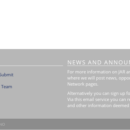
NEWS AND ANNOU
For more information on JAR and
Submit
where we will post news, oppor
Network pages.
l Team
Alternatively you can sign up fo
Via this email service you can 
and other information deemed 
.NO