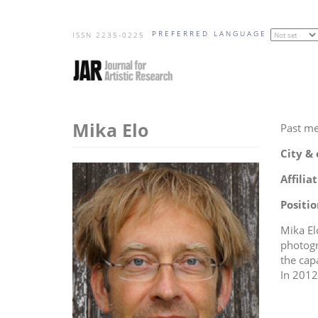
Skip
PREFERRED LANGUAGE
to
ISSN 2235-0225
main
content
Mika Elo
Past m
City &
Affilia
Positio
Mika Elo
photogr
the cap
In 2012