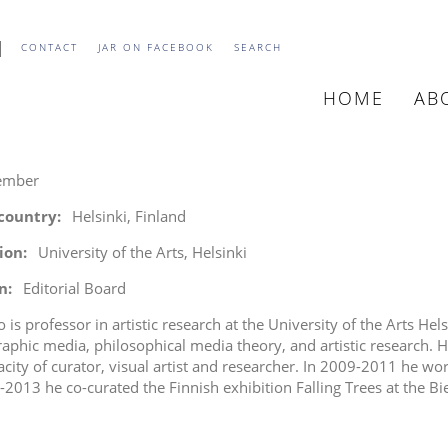
CONTACT
JAR ON FACEBOOK
SEARCH
HOME
AB
MAIN
NAVIGATIO
ember
 country
Helsinki, Finland
tion
University of the Arts, Helsinki
n
Editorial Board
 is professor in artistic research at the University of the Arts Hel
aphic media, philosophical media theory, and artistic research. He 
acity of curator, visual artist and researcher. In 2009-2011 he wo
-2013 he co-curated the Finnish exhibition Falling Trees at the Bi