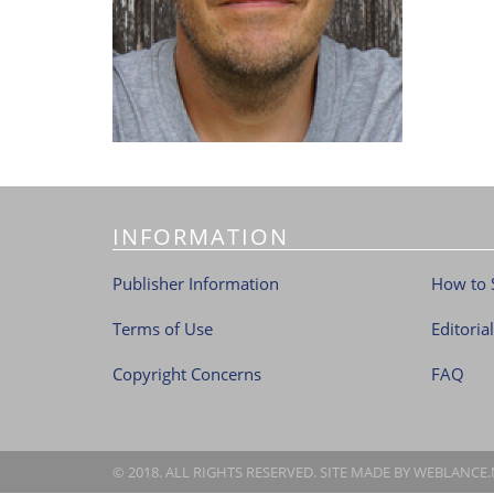
INFORMATION
Publisher Information
How to 
Terms of Use
Editoria
Copyright Concerns
FAQ
© 2018. ALL RIGHTS RESERVED. SITE MADE BY
WEBLANCE