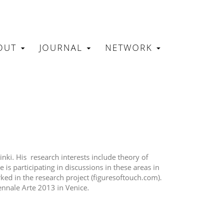
OUT
JOURNAL
NETWORK
N
sinki. His research interests include theory of
is participating in discussions in these areas in
rked in the research project (figuresoftouch.com).
ennale Arte 2013 in Venice.