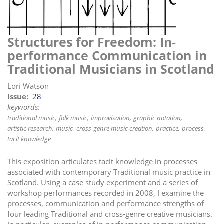
i
o
n
Structures for Freedom: In-
performance Communication in
Traditional Musicians in Scotland
Lori Watson
Issue
28
keywords:
traditional music
folk music
improvisation
graphic notation
artistic research
music
cross-genre music creation
practice
process
tacit knowledge
This exposition articulates tacit knowledge in processes
associated with contemporary Traditional music practice in
Scotland. Using a case study experiment and a series of
workshop performances recorded in 2008, I examine the
processes, communication and performance strengths of
four leading Traditional and cross-genre creative musicians.