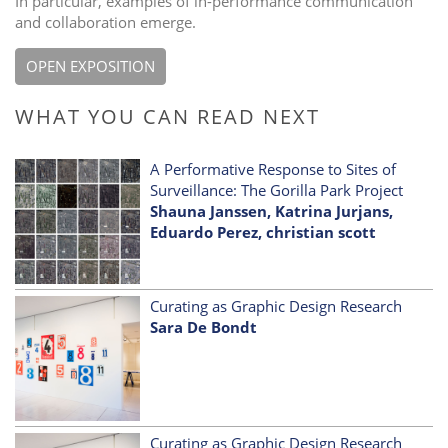
In particular, examples of in-performance communication
and collaboration emerge.
OPEN EXPOSITION
WHAT YOU CAN READ NEXT
A Performative Response to Sites of
Surveillance: The Gorilla Park Project
Shauna Janssen, Katrina Jurjans,
Eduardo Perez, christian scott
Curating as Graphic Design Research
Sara De Bondt
Curating as Graphic Design Research