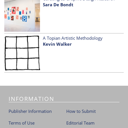
Sara De Bondt
A Topian Artistic Methodology
Kevin Walker
INFORMATION
Publisher Information
How to Submit
Terms of Use
Editorial Team