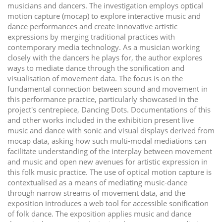
musicians and dancers. The investigation employs optical
motion capture (mocap) to explore interactive music and
dance performances and create innovative artistic
expressions by merging traditional practices with
contemporary media technology. As a musician working
closely with the dancers he plays for, the author explores
ways to mediate dance through the sonification and
visualisation of movement data. The focus is on the
fundamental connection between sound and movement in
this performance practice, particularly showcased in the
project's centrepiece, Dancing Dots. Documentations of this
and other works included in the exhibition present live
music and dance with sonic and visual displays derived from
mocap data, asking how such multi-modal mediations can
facilitate understanding of the interplay between movement
and music and open new avenues for artistic expression in
this folk music practice. The use of optical motion capture is
contextualised as a means of mediating music-dance
through narrow streams of movement data, and the
exposition introduces a web tool for accessible sonification
of folk dance. The exposition applies music and dance