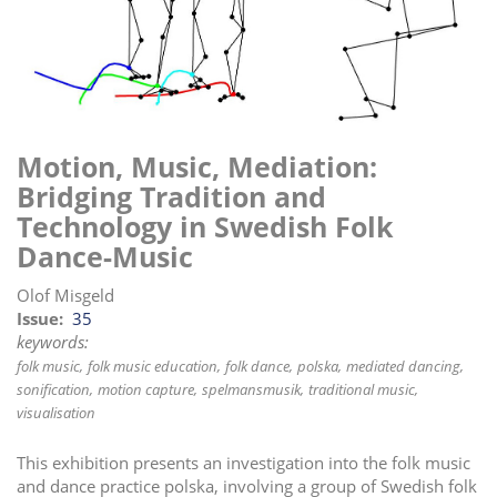
i
o
n
Motion, Music, Mediation:
Bridging Tradition and
Technology in Swedish Folk
Dance-Music
Olof Misgeld
Issue
35
keywords:
folk music
folk music education
folk dance
polska
mediated dancing
sonification
motion capture
spelmansmusik
traditional music
visualisation
This exhibition presents an investigation into the folk music
and dance practice polska, involving a group of Swedish folk