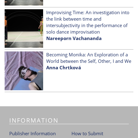
Improvising Time: An investigation into
the link between time and
intersubjectivity in the performance of
solo dance improvisation
Nareeporn Vachananda
Becoming Monika: An Exploration of a
World between the Self, Other, I and We
Anna Chrtková
INFORMATION
Publisher Information
How to Submit