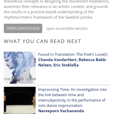
theoretical concepts in designing the movement mediations,
examines their relevance in an artistic context, and grounds
the results in a practice-based understanding of the
rhythmic/metric framework of the Swedish polska.
OPEN EXPOSITION
open accessible version
WHAT YOU CAN READ NEXT
Found in Translation: The Poet's Love(r)
Chanda VanderHart, Rebecca Babb-
Nelsen, Eric Stokloßa
Improvising Time: An investigation into
the link between time and
intersubjectivity in the performance of
solo dance improvisation
Nareeporn Vachananda